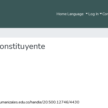
Home
Language
Log In
Com
onstituyente
m.umanizales.edu.co/handle/20.500.12746/4430