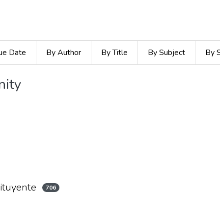
ue Date
By Author
By Title
By Subject
By 
nity
ituyente
706