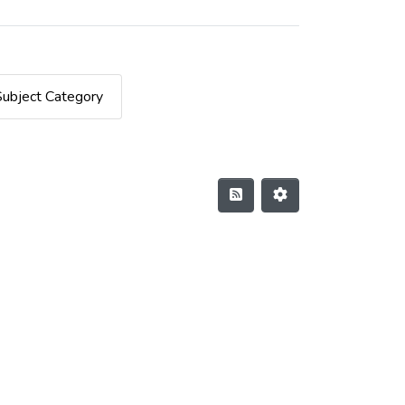
Subject Category