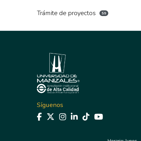
Trámite de proyectos
59
Síguenos