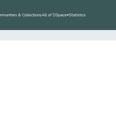
munities & Collections
All of DSpace
Statistics