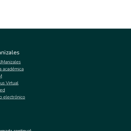
nizales
 UManizales
a académica
M
s Virtual
ed
o electrónico