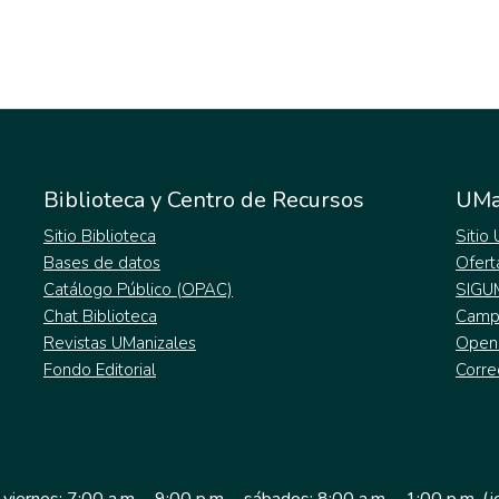
Biblioteca y Centro de Recursos
UMa
Sitio Biblioteca
Sitio
Bases de datos
Ofert
Catálogo Público (OPAC)
SIGU
Chat Biblioteca
Campu
Revistas UManizales
Open
Fondo Editorial
Corre