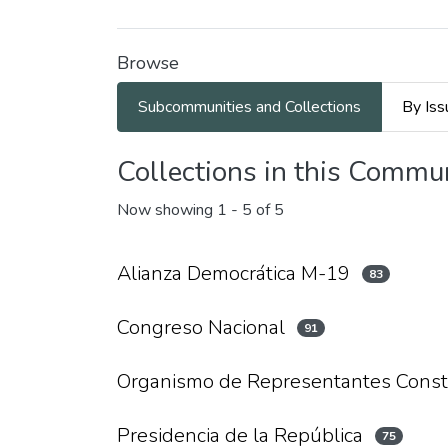
Browse
Subcommunities and Collections
By Iss
Collections in this Commu
Now showing
1 - 5 of 5
Alianza Democrática M-19
83
Congreso Nacional
91
Organismo de Representantes Const
Presidencia de la República
75