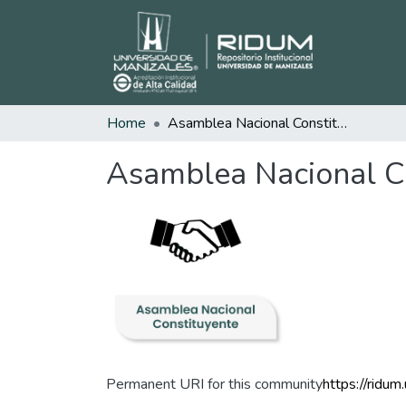
Home
Asamblea Nacional Constituyente
Asamblea Nacional C
Permanent URI for this community
https://ridu