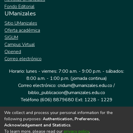
Fondo Editorial
UManizales
Sitio UManizales
Oferta académica
SIGUM
Campus Virtual
Opened
Correo electrónico
Horario: lunes - viernes: 7:00 a.m. - 9:00 p.m. - sábados:
8:00 a.m. - 1:00 p.m. (jornada continua)
Correo electrónico: cridum@umanizales.edu.co /
biblio_publicacion@umanizales.edu.co
Teléfono (606) 8879680 Ext: 1228 - 1229
We collect and process your personal information for the
Dirección: Cra 9 a # 19-03 Edificio histórico, piso 1
following purposes:
Authentication, Preferences,
Manizales, Caldas
Acknowledgement and Statistics
.
Colombia.
To learn more, please read our
privacy policy
.