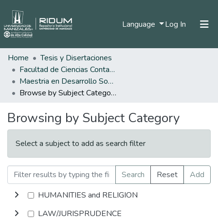
(current)
Language
Log In
Home
Tesis y Disertaciones
Home
Facultad de Ciencias Contables Económicas y Administrativas
Communities & Collections
Maestria en Desarrollo Sostenible y Medio Ambiente
Browse by Subject Category
All of DSpace
Browsing by Subject Category
Select a subject to add as search filter
Search
Reset
Add
HUMANITIES and RELIGION
LAW/JURISPRUDENCE