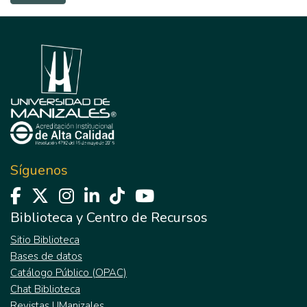
Síguenos
Biblioteca y Centro de Recursos
Sitio Biblioteca
Bases de datos
Catálogo Público (OPAC)
Chat Biblioteca
Revistas UManizales