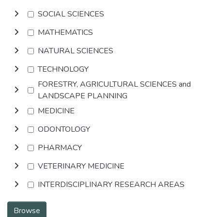
SOCIAL SCIENCES
MATHEMATICS
NATURAL SCIENCES
TECHNOLOGY
FORESTRY, AGRICULTURAL SCIENCES and
LANDSCAPE PLANNING
MEDICINE
ODONTOLOGY
PHARMACY
VETERINARY MEDICINE
INTERDISCIPLINARY RESEARCH AREAS
Browse