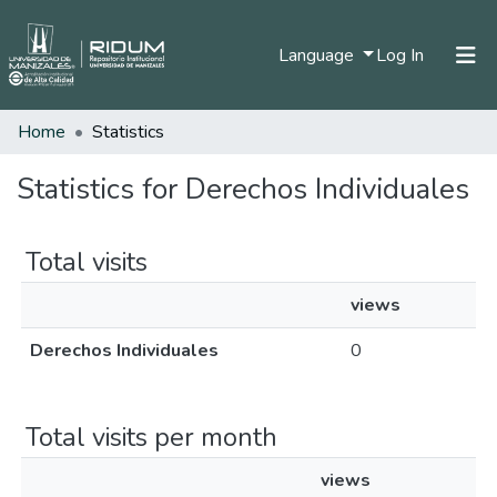
(current)
Language
Log In
Home
Statistics
Home
Communities & Collections
Statistics for Derechos Individuales
All of DSpace
Total visits
views
Derechos Individuales
0
Total visits per month
views