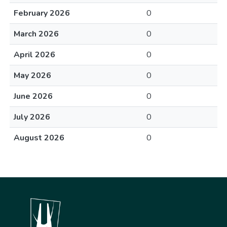
February 2026
0
March 2026
0
April 2026
0
May 2026
0
June 2026
0
July 2026
0
August 2026
0