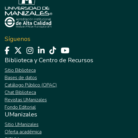
Síguenos
Biblioteca y Centro de Recursos
Sitio Biblioteca
Bases de datos
Catálogo Público (OPAC)
Chat Biblioteca
Revistas UManizales
Fondo Editorial
UManizales
Sitio UManizales
Oferta académica