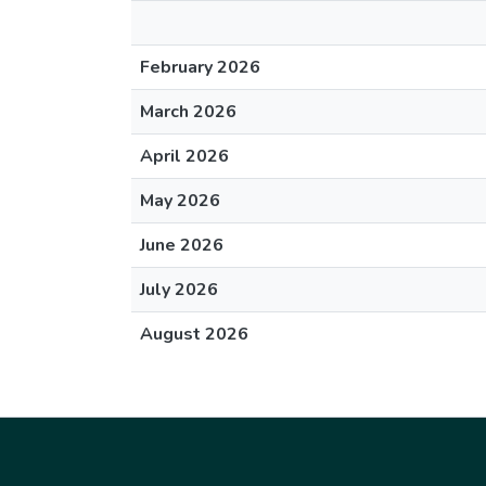
February 2026
March 2026
April 2026
May 2026
June 2026
July 2026
August 2026