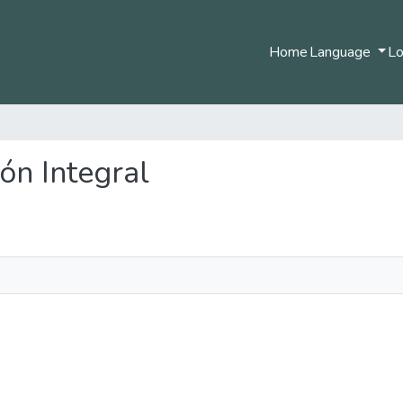
Home
Language
Lo
ión Integral