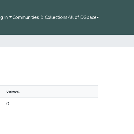
g In
Communities & Collections
All of DSpace
views
0