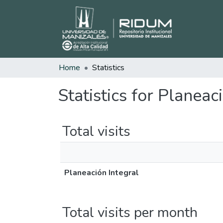
Home
Statistics
Statistics for Planeac
Total visits
Planeación Integral
Total visits per month