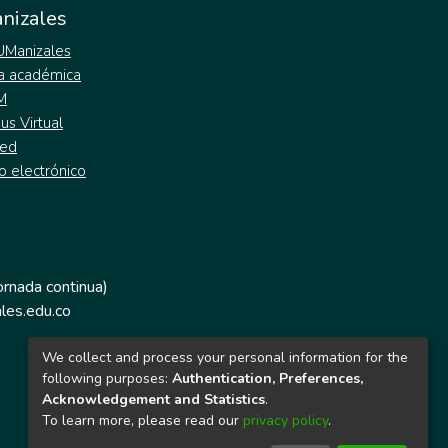
nizales
 UManizales
a académica
M
s Virtual
ed
o electrónico
jornada continua)
les.edu.co
We collect and process your personal information for the
following purposes:
Authentication, Preferences,
Acknowledgement and Statistics
.
To learn more, please read our
privacy policy
.