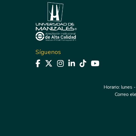
Síguenos
Horario: lunes -
Correo el