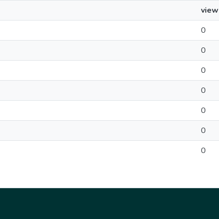
view
0
0
0
0
0
0
0