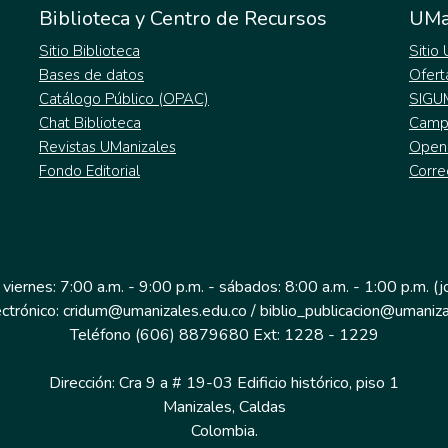
Biblioteca y Centro de Recursos
UMa
Sitio Biblioteca
Sitio
Bases de datos
Ofert
Catálogo Público (OPAC)
SIGU
Chat Biblioteca
Campu
Revistas UManizales
Open
Fondo Editorial
Corre
 viernes: 7:00 a.m. - 9:00 p.m. - sábados: 8:00 a.m. - 1:00 p.m. (
ectrónico: cridum@umanizales.edu.co / biblio_publicacion@umaniza
Teléfono (606) 8879680 Ext: 1228 - 1229
Dirección: Cra 9 a # 19-03 Edificio histórico, piso 1
Manizales, Caldas
Colombia.