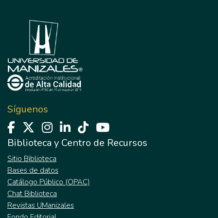
Síguenos
Biblioteca y Centro de Recursos
Sitio Biblioteca
Bases de datos
Catálogo Público (OPAC)
Chat Biblioteca
Revistas UManizales
Fondo Editorial