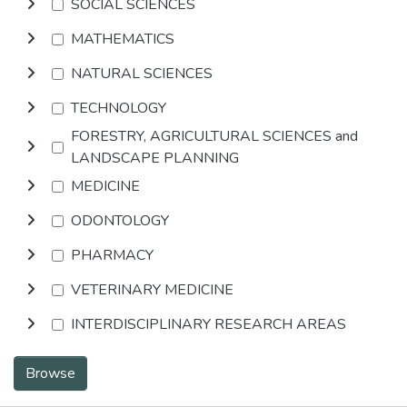
SOCIAL SCIENCES
MATHEMATICS
NATURAL SCIENCES
TECHNOLOGY
FORESTRY, AGRICULTURAL SCIENCES and
LANDSCAPE PLANNING
MEDICINE
ODONTOLOGY
PHARMACY
VETERINARY MEDICINE
INTERDISCIPLINARY RESEARCH AREAS
Browse