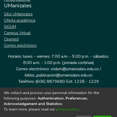
UManizales
Sitio UManizales
Oferta académica
SIGUM
Campus Virtual
Opened
Correo electrónico
Horario: lunes - viernes: 7:00 a.m. - 9:00 p.m. - sábados:
8:00 a.m. - 1:00 p.m. (jornada continua)
Correo electrónico: cridum@umanizales.edu.co /
biblio_publicacion@umanizales.edu.co
Teléfono (606) 8879680 Ext: 1228 - 1229
We collect and process your personal information for the
Dirección: Cra 9 a # 19-03 Edificio histórico, piso 1
following purposes:
Authentication, Preferences,
Manizales, Caldas
Acknowledgement and Statistics
.
Colombia.
To learn more, please read our
privacy policy
.