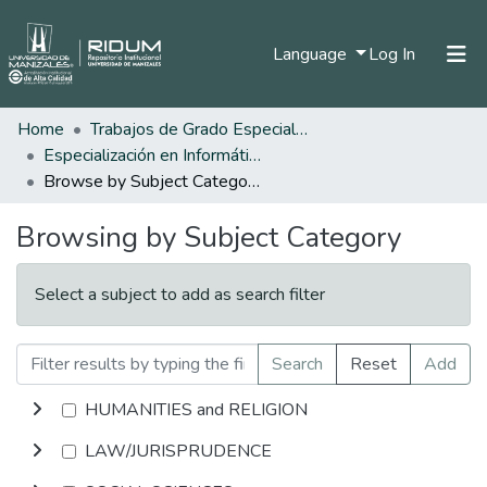
(current)
Language
Log In
Home
Trabajos de Grado Especializaciones
Home
Especialización en Informática Educativa
Communities & Collections
Browse by Subject Category
All of DSpace
Browsing by Subject Category
Select a subject to add as search filter
Search
Reset
Add
HUMANITIES and RELIGION
LAW/JURISPRUDENCE