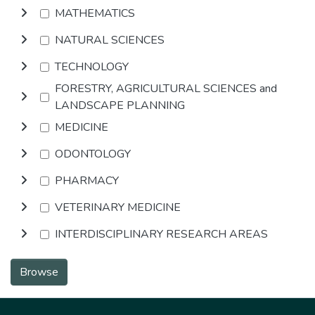
MATHEMATICS
NATURAL SCIENCES
TECHNOLOGY
FORESTRY, AGRICULTURAL SCIENCES and
LANDSCAPE PLANNING
MEDICINE
ODONTOLOGY
PHARMACY
VETERINARY MEDICINE
INTERDISCIPLINARY RESEARCH AREAS
Browse