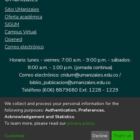
Sitio UManizales
Oferta académica
SIGUM
Campus Virtual
Opened
Correo electrónico
Horario: lunes - viernes: 7:00 a.m. - 9:00 p.m. - sábados:
8:00 a.m. - 1:00 p.m. (jornada continua)
Correo electrónico: cridum@umanizales.edu.co /
biblio_publicacion@umanizales.edu.co
Teléfono (606) 8879680 Ext: 1228 - 1229
We collect and process your personal information for the
Dirección: Cra 9 a # 19-03 Edificio histórico, piso 1
following purposes:
Authentication, Preferences,
Manizales, Caldas
Acknowledgement and Statistics
.
Colombia.
To learn more, please read our
privacy policy
.
Customize
Decline
That's ok
Tecnología DSpace implementada por