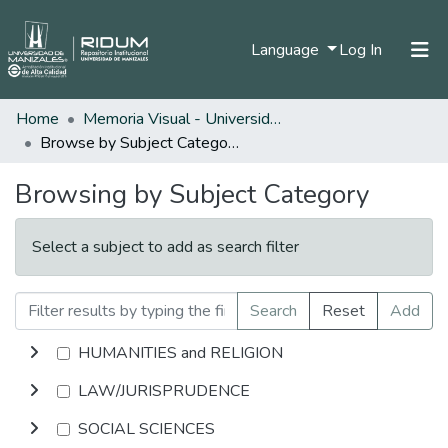
(current)
Language
Log In
Home
Memoria Visual - Universidad de Manizales
Home
Browse by Subject Category
Communities & Collections
Browsing by Subject Category
All of DSpace
Select a subject to add as search filter
Search
Reset
Add
HUMANITIES and RELIGION
LAW/JURISPRUDENCE
SOCIAL SCIENCES