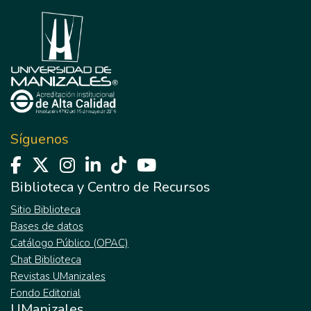
Síguenos
Biblioteca y Centro de Recursos
Sitio Biblioteca
Bases de datos
Catálogo Público (OPAC)
Chat Biblioteca
Revistas UManizales
Fondo Editorial
UManizales