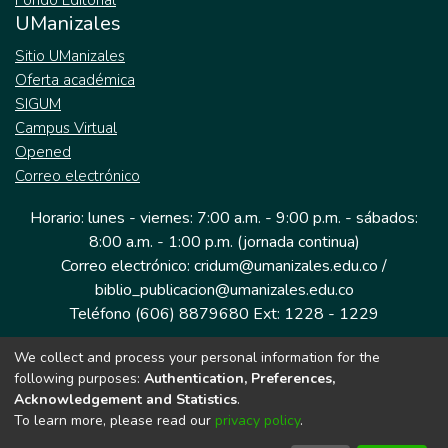
Fondo Editorial
UManizales
Sitio UManizales
Oferta académica
SIGUM
Campus Virtual
Opened
Correo electrónico
Horario: lunes - viernes: 7:00 a.m. - 9:00 p.m. - sábados:
8:00 a.m. - 1:00 p.m. (jornada continua)
Correo electrónico: cridum@umanizales.edu.co /
biblio_publicacion@umanizales.edu.co
Teléfono (606) 8879680 Ext: 1228 - 1229
We collect and process your personal information for the
Dirección: Cra 9 a # 19-03 Edificio histórico, piso 1
following purposes:
Authentication, Preferences,
Manizales, Caldas
Acknowledgement and Statistics
.
Colombia.
To learn more, please read our
privacy policy
.