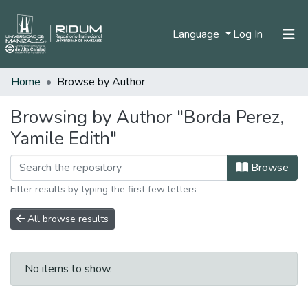
(current)
Language
Log In
Home
Browse by Author
Home
Communities & Collections
Browsing by Author "Borda Perez,
Yamile Edith"
All of DSpace
Browse
Filter results by typing the first few letters
All browse results
No items to show.