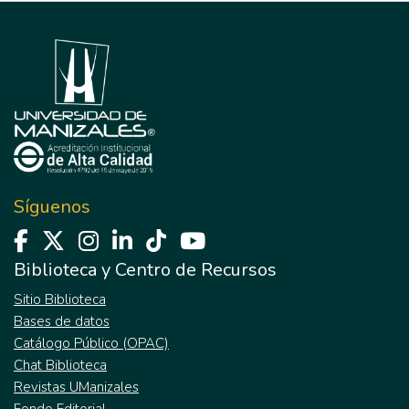
Síguenos
Biblioteca y Centro de Recursos
Sitio Biblioteca
Bases de datos
Catálogo Público (OPAC)
Chat Biblioteca
Revistas UManizales