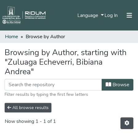
(current)
Language
Log In
Home
Browse by Author
Home
Communities & Collections
Browsing by Author, starting with
"Zuluaga Echeverri, Bibiana
All of DSpace
Andrea"
Browse
Filter results by typing the first few letters
All browse results
Now showing
1 - 1 of 1