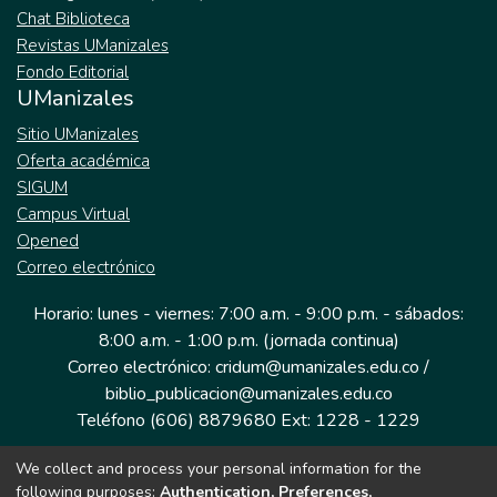
Chat Biblioteca
Revistas UManizales
Fondo Editorial
UManizales
Sitio UManizales
Oferta académica
SIGUM
Campus Virtual
Opened
Correo electrónico
Horario: lunes - viernes: 7:00 a.m. - 9:00 p.m. - sábados:
8:00 a.m. - 1:00 p.m. (jornada continua)
Correo electrónico: cridum@umanizales.edu.co /
biblio_publicacion@umanizales.edu.co
Teléfono (606) 8879680 Ext: 1228 - 1229
We collect and process your personal information for the
Dirección: Cra 9 a # 19-03 Edificio histórico, piso 1
following purposes:
Authentication, Preferences,