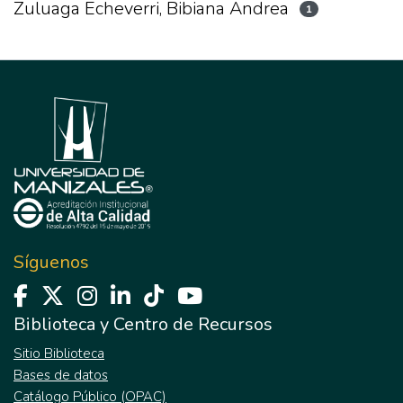
Zuluaga Echeverri, Bibiana Andrea
1
Síguenos
Biblioteca y Centro de Recursos
Sitio Biblioteca
Bases de datos
Catálogo Público (OPAC)