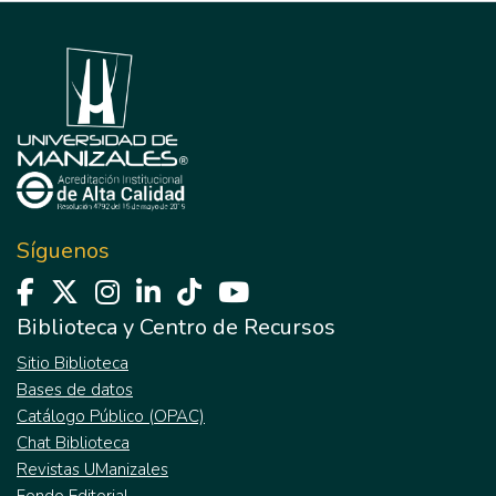
Síguenos
Biblioteca y Centro de Recursos
Sitio Biblioteca
Bases de datos
Catálogo Público (OPAC)
Chat Biblioteca
Revistas UManizales