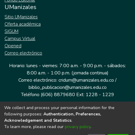
Fondo Editorial
UManizales
Sitio UManizales
Oferta académica
SIGUM
Campus Virtual
Opened
Correo electrónico
Horario: lunes - viernes: 7:00 a.m. - 9:00 p.m. - sábados:
8:00 a.m. - 1:00 p.m. (jornada continua)
Correo electrónico: cridum@umanizales.edu.co /
biblio_publicacion@umanizales.edu.co
Teléfono (606) 8879680 Ext: 1228 - 1229
We collect and process your personal information for the
Dirección: Cra 9 a # 19-03 Edificio histórico, piso 1
following purposes:
Authentication, Preferences,
Manizales, Caldas
Acknowledgement and Statistics
.
Colombia.
To learn more, please read our
privacy policy
.