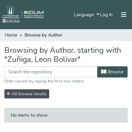
(current)
Language
Log In
Home
Browse by Author
Home
Communities & Collections
Browsing by Author, starting with
"Zuñiga, Leon Bolivar"
All of DSpace
Browse
Filter results by typing the first few letters
All browse results
No items to show.