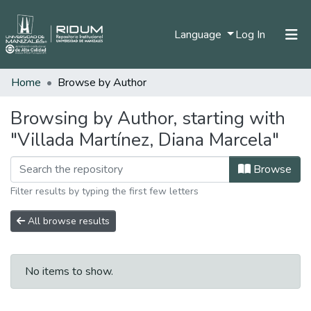
(current)
Language
Log In
Home
Browse by Author
Home
Communities & Collections
Browsing by Author, starting with
"Villada Martínez, Diana Marcela"
All of DSpace
Browse
Filter results by typing the first few letters
All browse results
No items to show.