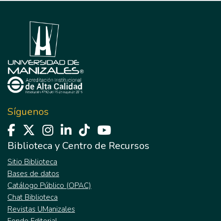
Síguenos
Biblioteca y Centro de Recursos
Sitio Biblioteca
Bases de datos
Catálogo Público (OPAC)
Chat Biblioteca
Revistas UManizales