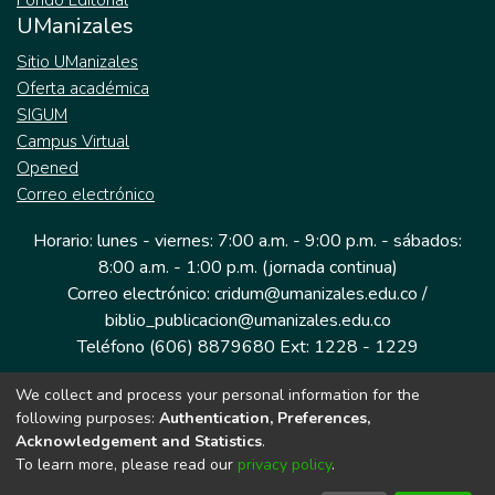
Fondo Editorial
UManizales
Sitio UManizales
Oferta académica
SIGUM
Campus Virtual
Opened
Correo electrónico
Horario: lunes - viernes: 7:00 a.m. - 9:00 p.m. - sábados:
8:00 a.m. - 1:00 p.m. (jornada continua)
Correo electrónico: cridum@umanizales.edu.co /
biblio_publicacion@umanizales.edu.co
Teléfono (606) 8879680 Ext: 1228 - 1229
We collect and process your personal information for the
Dirección: Cra 9 a # 19-03 Edificio histórico, piso 1
following purposes:
Authentication, Preferences,
Manizales, Caldas
Acknowledgement and Statistics
.
Colombia.
To learn more, please read our
privacy policy
.