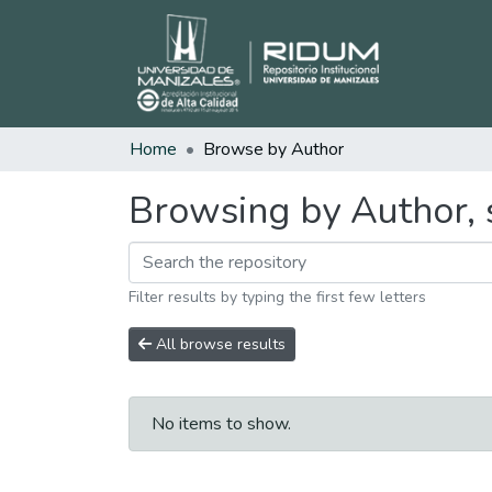
Home
Browse by Author
Browsing by Author, s
Filter results by typing the first few letters
All browse results
No items to show.