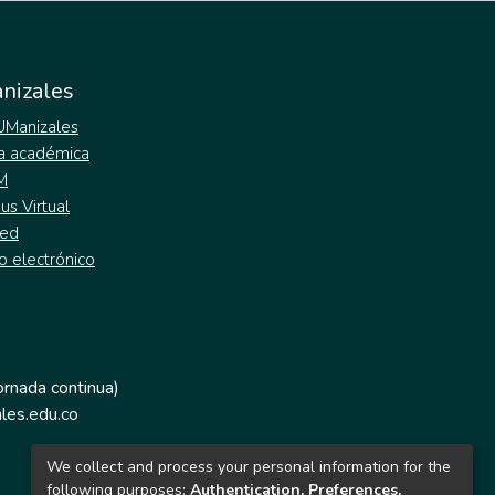
nizales
 UManizales
a académica
M
s Virtual
ed
o electrónico
jornada continua)
les.edu.co
We collect and process your personal information for the
following purposes:
Authentication, Preferences,