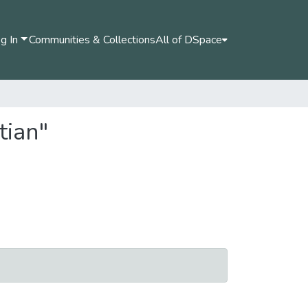
g In
Communities & Collections
All of DSpace
tian"