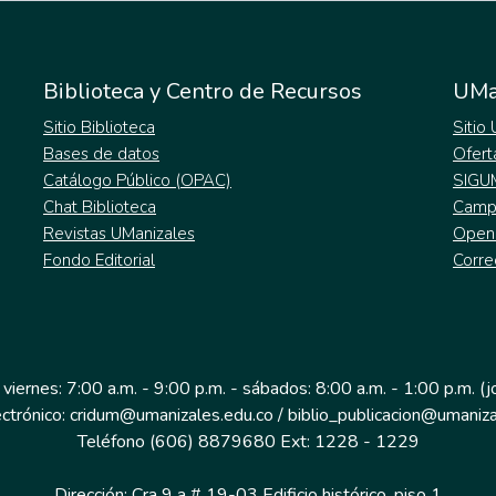
Biblioteca y Centro de Recursos
UMa
Sitio Biblioteca
Sitio
Bases de datos
Ofert
Catálogo Público (OPAC)
SIGU
Chat Biblioteca
Campu
Revistas UManizales
Open
Fondo Editorial
Corre
 viernes: 7:00 a.m. - 9:00 p.m. - sábados: 8:00 a.m. - 1:00 p.m. (
ectrónico: cridum@umanizales.edu.co / biblio_publicacion@umaniza
Teléfono (606) 8879680 Ext: 1228 - 1229
Dirección: Cra 9 a # 19-03 Edificio histórico, piso 1