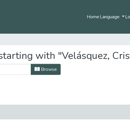
Home
Language
Lo
tarting with "Velásquez, Cris
Browse