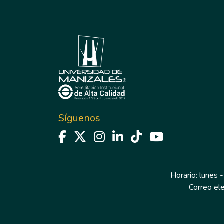
Síguenos
Horario: lunes -
Correo el