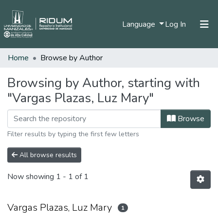
(current)
Language
Log In
Home
Browse by Author
Home
Communities & Collections
Browsing by Author, starting with
"Vargas Plazas, Luz Mary"
All of DSpace
Browse
Filter results by typing the first few letters
All browse results
Now showing
1 - 1 of 1
Vargas Plazas, Luz Mary
1