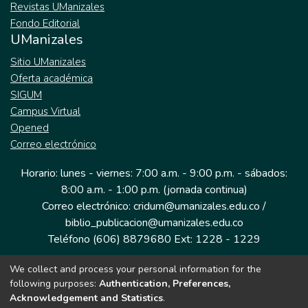
Revistas UManizales
Fondo Editorial
UManizales
Sitio UManizales
Oferta académica
SIGUM
Campus Virtual
Opened
Correo electrónico
Horario: lunes - viernes: 7:00 a.m. - 9:00 p.m. - sábados:
8:00 a.m. - 1:00 p.m. (jornada continua)
Correo electrónico: cridum@umanizales.edu.co /
biblio_publicacion@umanizales.edu.co
Teléfono (606) 8879680 Ext: 1228 - 1229
We collect and process your personal information for the
Dirección: Cra 9 a # 19-03 Edificio histórico, piso 1
following purposes:
Authentication, Preferences,
Manizales, Caldas
Acknowledgement and Statistics
.
Colombia.