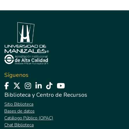
Síguenos
Biblioteca y Centro de Recursos
Sitio Biblioteca
Bases de datos
Catálogo Público (OPAC)
Chat Biblioteca