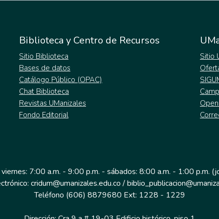
Biblioteca y Centro de Recursos
UMa
Sitio Biblioteca
Sitio
Bases de datos
Ofert
Catálogo Público (OPAC)
SIGU
Chat Biblioteca
Campu
Revistas UManizales
Open
Fondo Editorial
Corre
 viernes: 7:00 a.m. - 9:00 p.m. - sábados: 8:00 a.m. - 1:00 p.m. (
ectrónico: cridum@umanizales.edu.co / biblio_publicacion@umaniza
Teléfono (606) 8879680 Ext: 1228 - 1229
Dirección: Cra 9 a # 19-03 Edificio histórico, piso 1