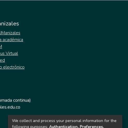
nizales
 UManizales
a académica
M
s Virtual
ed
o electrónico
jornada continua)
les.edu.co
We collect and process your personal information for the
following purposes:
Authentication, Preferences,