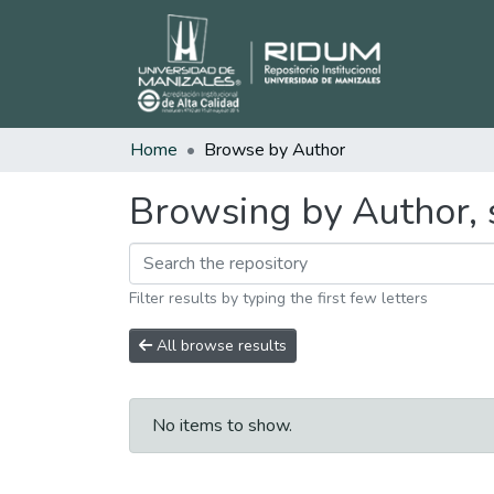
Home
Browse by Author
Browsing by Author, s
Filter results by typing the first few letters
All browse results
No items to show.