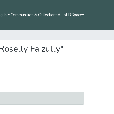
g In
Communities & Collections
All of DSpace
Roselly Faizully"