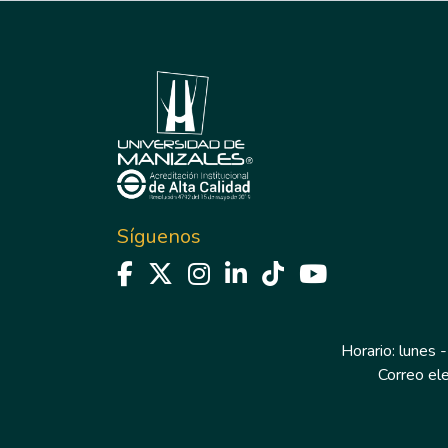
Síguenos
Horario: lunes -
Correo el