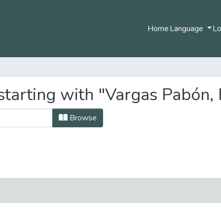
Home
Language
Lo
tarting with "Vargas Pabón, 
Browse