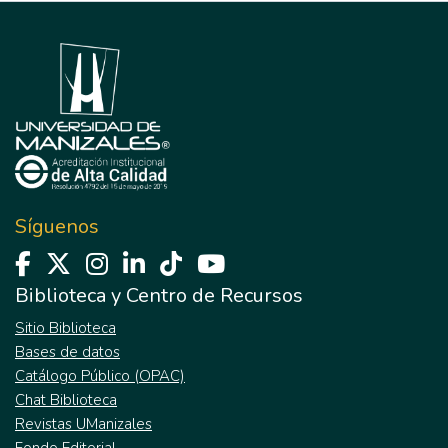
Síguenos
Biblioteca y Centro de Recursos
Sitio Biblioteca
Bases de datos
Catálogo Público (OPAC)
Chat Biblioteca
Revistas UManizales