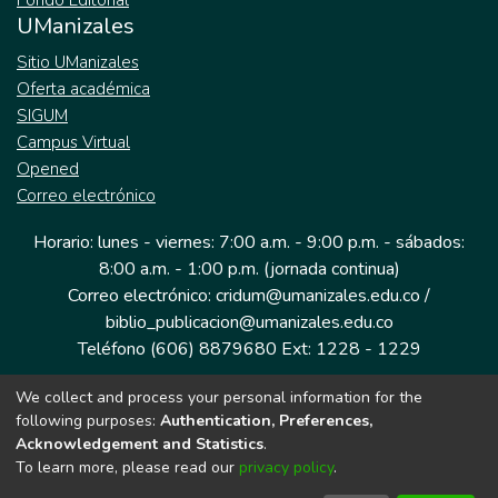
Fondo Editorial
UManizales
Sitio UManizales
Oferta académica
SIGUM
Campus Virtual
Opened
Correo electrónico
Horario: lunes - viernes: 7:00 a.m. - 9:00 p.m. - sábados:
8:00 a.m. - 1:00 p.m. (jornada continua)
Correo electrónico: cridum@umanizales.edu.co /
biblio_publicacion@umanizales.edu.co
Teléfono (606) 8879680 Ext: 1228 - 1229
We collect and process your personal information for the
Dirección: Cra 9 a # 19-03 Edificio histórico, piso 1
following purposes:
Authentication, Preferences,
Manizales, Caldas
Acknowledgement and Statistics
.
Colombia.
To learn more, please read our
privacy policy
.