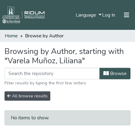
(current)
Language
Log In
Home
Browse by Author
Home
Communities & Collections
Browsing by Author, starting with
"Varela Muñoz, Liliana"
All of DSpace
Browse
Filter results by typing the first few letters
All browse results
No items to show.