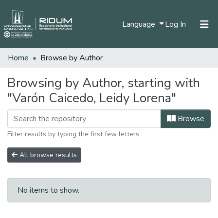
(current)
Language
Log In
Home
Browse by Author
Home
Communities & Collections
Browsing by Author, starting with
"Varón Caicedo, Leidy Lorena"
All of DSpace
Browse
Filter results by typing the first few letters
All browse results
No items to show.