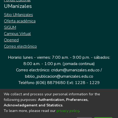
Fondo Editorial
UManizales
Sitio UManizales
Oferta académica
SIGUM
Campus Virtual
Opened
Correo electrónico
Horario: lunes - viernes: 7:00 a.m. - 9:00 p.m. - sábados:
8:00 a.m. - 1:00 p.m. (jornada continua)
Correo electrónico: cridum@umanizales.edu.co /
biblio_publicacion@umanizales.edu.co
Teléfono (606) 8879680 Ext: 1228 - 1229
We collect and process your personal information for the
Dirección: Cra 9 a # 19-03 Edificio histórico, piso 1
following purposes:
Authentication, Preferences,
Manizales, Caldas
Acknowledgement and Statistics
.
Colombia.
To learn more, please read our
privacy policy
.