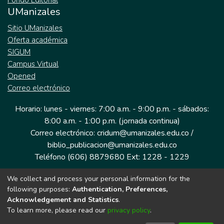
Fondo Editorial
UManizales
Sitio UManizales
Oferta académica
SIGUM
Campus Virtual
Opened
Correo electrónico
Horario: lunes - viernes: 7:00 a.m. - 9:00 p.m. - sábados:
8:00 a.m. - 1:00 p.m. (jornada continua)
Correo electrónico: cridum@umanizales.edu.co /
biblio_publicacion@umanizales.edu.co
Teléfono (606) 8879680 Ext: 1228 - 1229
We collect and process your personal information for the
Dirección: Cra 9 a # 19-03 Edificio histórico, piso 1
following purposes:
Authentication, Preferences,
Manizales, Caldas
Acknowledgement and Statistics
.
Colombia.
To learn more, please read our
privacy policy
.