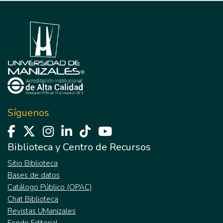
Síguenos
Biblioteca y Centro de Recursos
Sitio Biblioteca
Bases de datos
Catálogo Público (OPAC)
Chat Biblioteca
Revistas UManizales