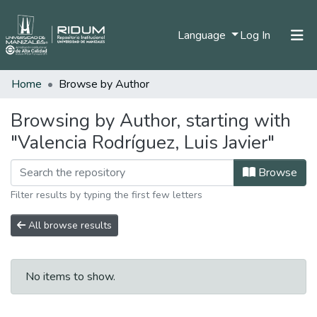
(current)
Language
Log In
Home
Browse by Author
Home
Communities & Collections
Browsing by Author, starting with
"Valencia Rodríguez, Luis Javier"
All of DSpace
Browse
Filter results by typing the first few letters
All browse results
No items to show.