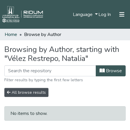
(current)
Language
Log In
Home
Browse by Author
Home
Communities & Collections
Browsing by Author, starting with
"Vélez Restrepo, Natalia"
All of DSpace
Browse
Filter results by typing the first few letters
All browse results
No items to show.