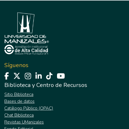
Síguenos
Biblioteca y Centro de Recursos
Sitio Biblioteca
Bases de datos
Catálogo Público (OPAC)
Chat Biblioteca
Revistas UManizales