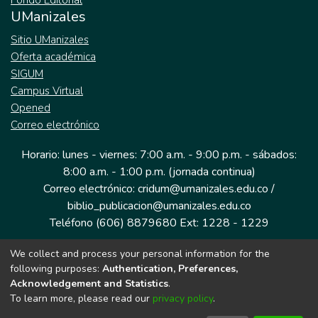
Fondo Editorial
UManizales
Sitio UManizales
Oferta académica
SIGUM
Campus Virtual
Opened
Correo electrónico
Horario: lunes - viernes: 7:00 a.m. - 9:00 p.m. - sábados:
8:00 a.m. - 1:00 p.m. (jornada continua)
Correo electrónico: cridum@umanizales.edu.co /
biblio_publicacion@umanizales.edu.co
Teléfono (606) 8879680 Ext: 1228 - 1229
We collect and process your personal information for the
Dirección: Cra 9 a # 19-03 Edificio histórico, piso 1
following purposes:
Authentication, Preferences,
Manizales, Caldas
Acknowledgement and Statistics
.
Colombia.
To learn more, please read our
privacy policy
.