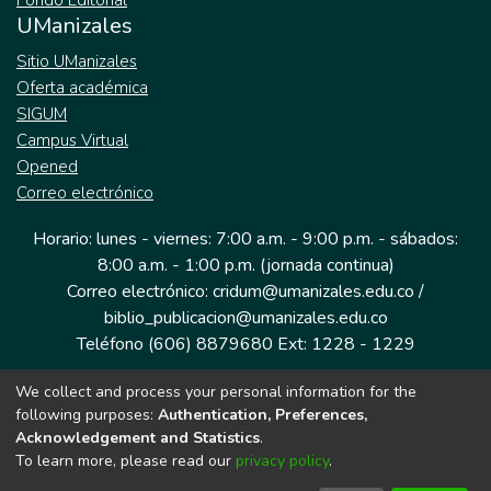
Fondo Editorial
UManizales
Sitio UManizales
Oferta académica
SIGUM
Campus Virtual
Opened
Correo electrónico
Horario: lunes - viernes: 7:00 a.m. - 9:00 p.m. - sábados:
8:00 a.m. - 1:00 p.m. (jornada continua)
Correo electrónico: cridum@umanizales.edu.co /
biblio_publicacion@umanizales.edu.co
Teléfono (606) 8879680 Ext: 1228 - 1229
We collect and process your personal information for the
Dirección: Cra 9 a # 19-03 Edificio histórico, piso 1
following purposes:
Authentication, Preferences,
Manizales, Caldas
Acknowledgement and Statistics
.
Colombia.
To learn more, please read our
privacy policy
.