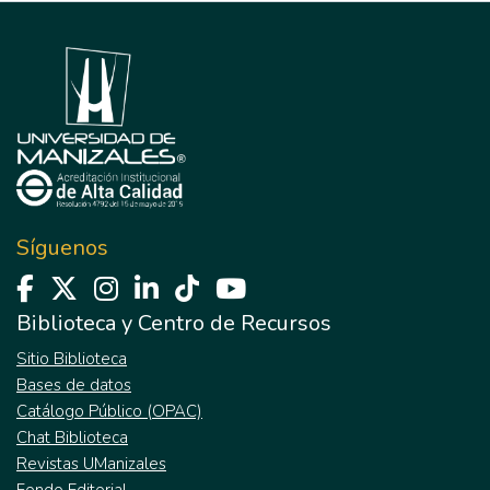
Síguenos
Biblioteca y Centro de Recursos
Sitio Biblioteca
Bases de datos
Catálogo Público (OPAC)
Chat Biblioteca
Revistas UManizales