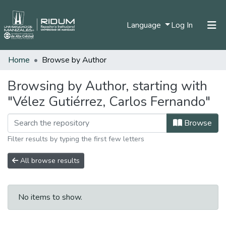
(current)
Language
Log In
Home
Browse by Author
Home
Communities & Collections
Browsing by Author, starting with
"Vélez Gutiérrez, Carlos Fernando"
All of DSpace
Browse
Filter results by typing the first few letters
All browse results
No items to show.