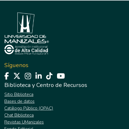
Síguenos
Biblioteca y Centro de Recursos
Sitio Biblioteca
Bases de datos
Catálogo Público (OPAC)
Chat Biblioteca
Revistas UManizales