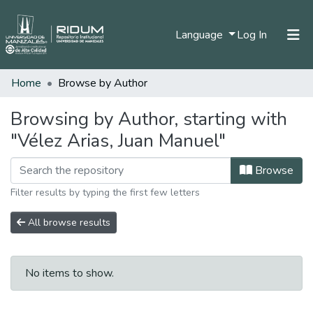
(current)
Language
Log In
Home
Browse by Author
Home
Communities & Collections
Browsing by Author, starting with
"Vélez Arias, Juan Manuel"
All of DSpace
Browse
Filter results by typing the first few letters
All browse results
No items to show.