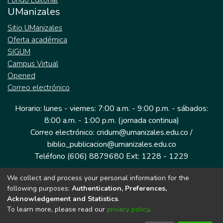
Fondo Editorial
UManizales
Sitio UManizales
Oferta académica
SIGUM
Campus Virtual
Opened
Correo electrónico
Horario: lunes - viernes: 7:00 a.m. - 9:00 p.m. - sábados:
8:00 a.m. - 1:00 p.m. (jornada continua)
Correo electrónico: cridum@umanizales.edu.co /
biblio_publicacion@umanizales.edu.co
Teléfono (606) 8879680 Ext: 1228 - 1229
We collect and process your personal information for the
Dirección: Cra 9 a # 19-03 Edificio histórico, piso 1
following purposes:
Authentication, Preferences,
Manizales, Caldas
Acknowledgement and Statistics
.
Colombia.
To learn more, please read our
privacy policy
.