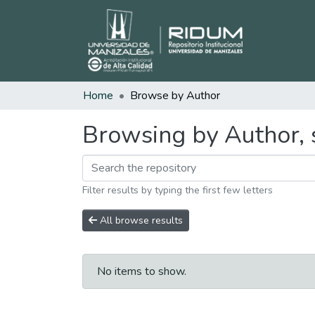
Home
Browse by Author
Browsing by Author, 
Filter results by typing the first few letters
All browse results
No items to show.