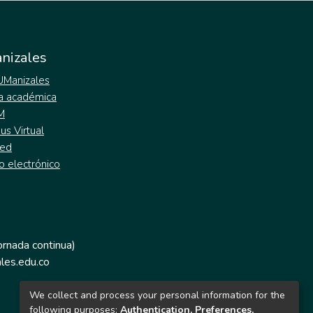
nizales
 UManizales
a académica
M
s Virtual
ed
o electrónico
jornada continua)
les.edu.co
We collect and process your personal information for the
following purposes:
Authentication, Preferences,