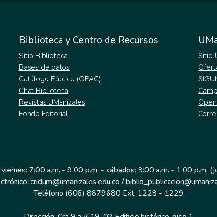
Biblioteca y Centro de Recursos
UMa
Sitio Biblioteca
Sitio
Bases de datos
Ofert
Catálogo Público (OPAC)
SIGU
Chat Biblioteca
Campu
Revistas UManizales
Open
Fondo Editorial
Corre
 viernes: 7:00 a.m. - 9:00 p.m. - sábados: 8:00 a.m. - 1:00 p.m. (
ectrónico: cridum@umanizales.edu.co / biblio_publicacion@umaniza
Teléfono (606) 8879680 Ext: 1228 - 1229
Dirección: Cra 9 a # 19-03 Edificio histórico, piso 1