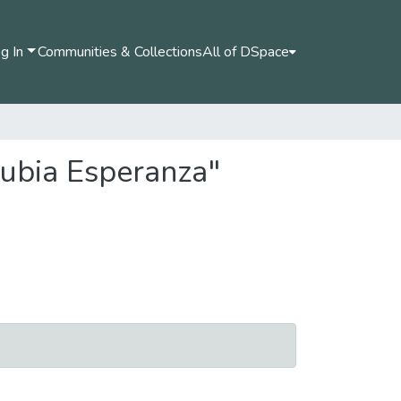
g In
Communities & Collections
All of DSpace
Nubia Esperanza"