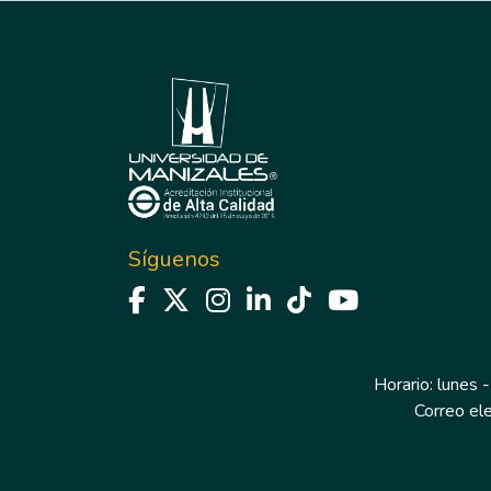
Síguenos
Horario: lunes -
Correo el