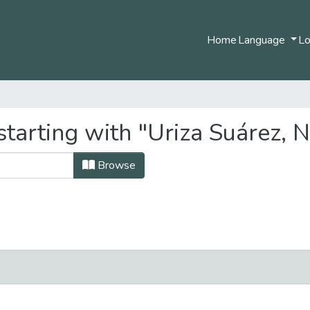
Home
Language
Lo
starting with "Uriza Suárez, 
Browse