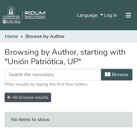
(current)
Language
Log In
Home
Browse by Author
Home
Communities & Collections
Browsing by Author, starting with
"Unión Patriótica, UP"
All of DSpace
Browse
Filter results by typing the first few letters
All browse results
No items to show.