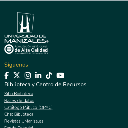
Síguenos
Biblioteca y Centro de Recursos
Sitio Biblioteca
Bases de datos
Catálogo Público (OPAC)
Chat Biblioteca
Revistas UManizales