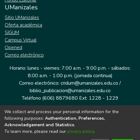
Fondo Editorial
UManizales
Sitio UManizales
Oferta académica
SIGUM
Campus Virtual
Opened
Correo electrónico
Horario: lunes - viernes: 7:00 a.m. - 9:00 p.m. - sábados:
8:00 a.m. - 1:00 p.m. (jornada continua)
Correo electrónico: cridum@umanizales.edu.co /
biblio_publicacion@umanizales.edu.co
Teléfono (606) 8879680 Ext: 1228 - 1229
We collect and process your personal information for the
Dirección: Cra 9 a # 19-03 Edificio histórico, piso 1
following purposes:
Authentication, Preferences,
Manizales, Caldas
Acknowledgement and Statistics
.
Colombia.
To learn more, please read our
privacy policy
.