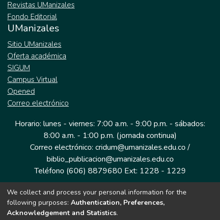
Revistas UManizales
Fondo Editorial
UManizales
Sitio UManizales
Oferta académica
SIGUM
Campus Virtual
Opened
Correo electrónico
Horario: lunes - viernes: 7:00 a.m. - 9:00 p.m. - sábados:
8:00 a.m. - 1:00 p.m. (jornada continua)
Correo electrónico: cridum@umanizales.edu.co /
biblio_publicacion@umanizales.edu.co
Teléfono (606) 8879680 Ext: 1228 - 1229
We collect and process your personal information for the
Dirección: Cra 9 a # 19-03 Edificio histórico, piso 1
following purposes:
Authentication, Preferences,
Manizales, Caldas
Acknowledgement and Statistics
.
Colombia.