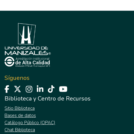
Síguenos
Biblioteca y Centro de Recursos
Sitio Biblioteca
Bases de datos
Catálogo Público (OPAC)
Chat Biblioteca