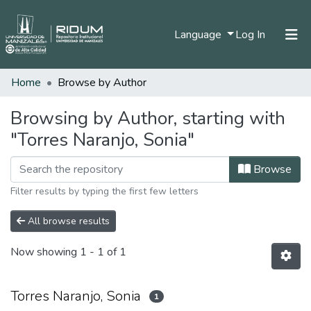
(current)
Language
Log In
Home
Browse by Author
Home
Communities & Collections
Browsing by Author, starting with
"Torres Naranjo, Sonia"
All of DSpace
Browse
Filter results by typing the first few letters
All browse results
Now showing
1 - 1 of 1
Torres Naranjo, Sonia
1