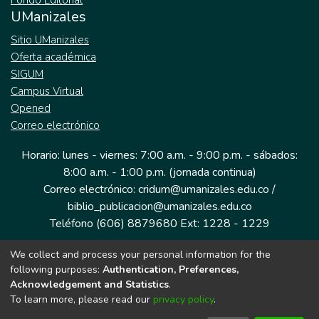
Fondo Editorial
UManizales
Sitio UManizales
Oferta académica
SIGUM
Campus Virtual
Opened
Correo electrónico
Horario: lunes - viernes: 7:00 a.m. - 9:00 p.m. - sábados:
8:00 a.m. - 1:00 p.m. (jornada continua)
Correo electrónico: cridum@umanizales.edu.co /
biblio_publicacion@umanizales.edu.co
Teléfono (606) 8879680 Ext: 1228 - 1229
We collect and process your personal information for the
Dirección: Cra 9 a # 19-03 Edificio histórico, piso 1
following purposes:
Authentication, Preferences,
Manizales, Caldas
Acknowledgement and Statistics
.
Colombia.
To learn more, please read our
privacy policy
.