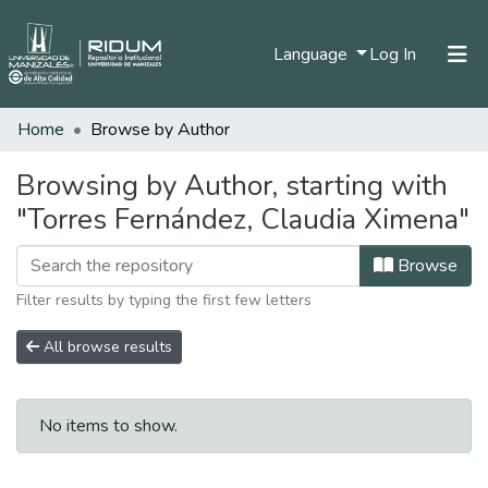
(current)
Language
Log In
Home
Browse by Author
Home
Communities & Collections
Browsing by Author, starting with
"Torres Fernández, Claudia Ximena"
All of DSpace
Browse
Filter results by typing the first few letters
All browse results
No items to show.