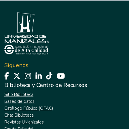
Síguenos
Biblioteca y Centro de Recursos
Sitio Biblioteca
Bases de datos
Catálogo Público (OPAC)
Chat Biblioteca
Revistas UManizales