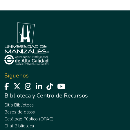
Síguenos
Biblioteca y Centro de Recursos
Sitio Biblioteca
Bases de datos
Catálogo Público (OPAC)
Chat Biblioteca