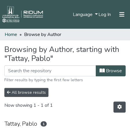
(current)
Language
Log In
Home
Browse by Author
Home
Communities & Collections
Browsing by Author, starting with
"Tattay, Pablo"
All of DSpace
Browse
Filter results by typing the first few letters
All browse results
Now showing
1 - 1 of 1
Tattay, Pablo
1