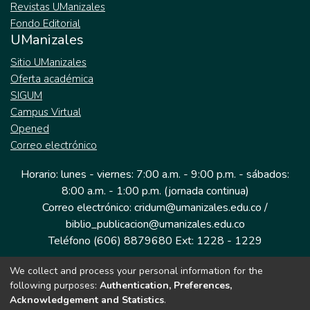
Revistas UManizales
Fondo Editorial
UManizales
Sitio UManizales
Oferta académica
SIGUM
Campus Virtual
Opened
Correo electrónico
Horario: lunes - viernes: 7:00 a.m. - 9:00 p.m. - sábados:
8:00 a.m. - 1:00 p.m. (jornada continua)
Correo electrónico: cridum@umanizales.edu.co /
biblio_publicacion@umanizales.edu.co
Teléfono (606) 8879680 Ext: 1228 - 1229
We collect and process your personal information for the
Dirección: Cra 9 a # 19-03 Edificio histórico, piso 1
following purposes:
Authentication, Preferences,
Manizales, Caldas
Acknowledgement and Statistics
.
Colombia.