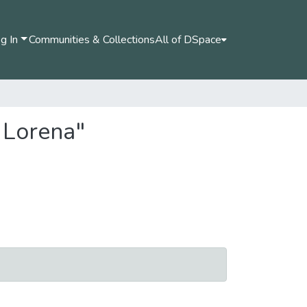
g In
Communities & Collections
All of DSpace
 Lorena"