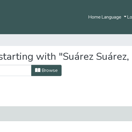
Home
Language
Lo
tarting with "Suárez Suárez, 
Browse