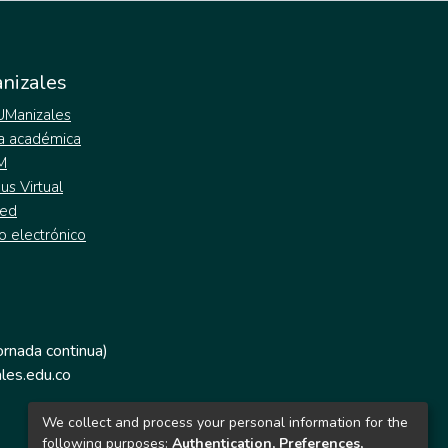
nizales
 UManizales
a académica
M
s Virtual
ed
o electrónico
jornada continua)
les.edu.co
We collect and process your personal information for the
following purposes:
Authentication, Preferences,