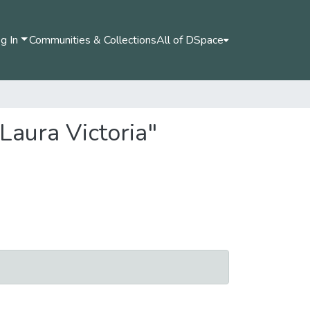
g In
Communities & Collections
All of DSpace
Laura Victoria"