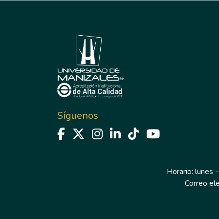
Síguenos
Horario: lunes -
Correo el