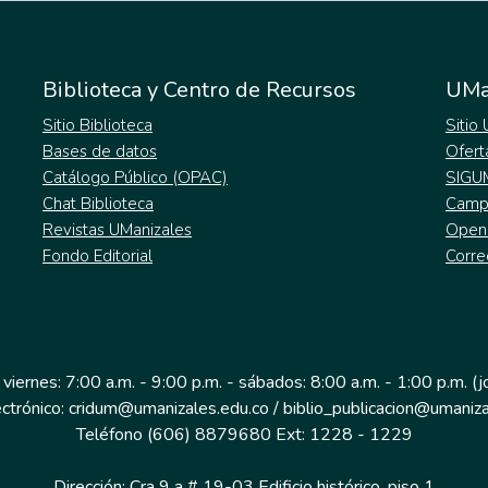
Biblioteca y Centro de Recursos
UMa
Sitio Biblioteca
Sitio
Bases de datos
Ofert
Catálogo Público (OPAC)
SIGU
Chat Biblioteca
Campu
Revistas UManizales
Open
Fondo Editorial
Corre
 viernes: 7:00 a.m. - 9:00 p.m. - sábados: 8:00 a.m. - 1:00 p.m. (
ectrónico: cridum@umanizales.edu.co / biblio_publicacion@umaniza
Teléfono (606) 8879680 Ext: 1228 - 1229
Dirección: Cra 9 a # 19-03 Edificio histórico, piso 1