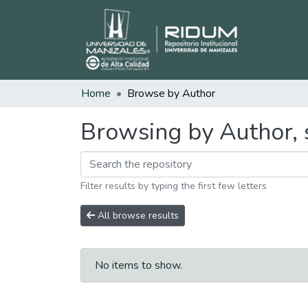
Home
Browse by Author
Browsing by Author, s
Filter results by typing the first few letters
All browse results
No items to show.