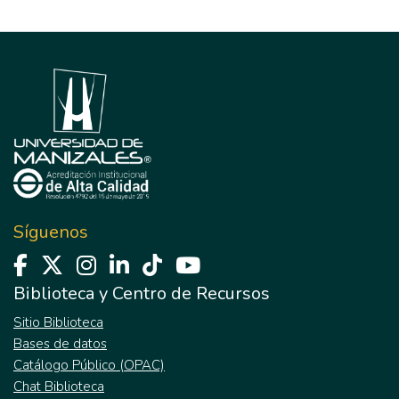
Síguenos
Biblioteca y Centro de Recursos
Sitio Biblioteca
Bases de datos
Catálogo Público (OPAC)
Chat Biblioteca