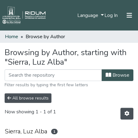
(current)
Language
Log In
Home
Browse by Author
Home
Communities & Collections
Browsing by Author, starting with
"Sierra, Luz Alba"
All of DSpace
Browse
Filter results by typing the first few letters
All browse results
Now showing
1 - 1 of 1
Sierra, Luz Alba
1