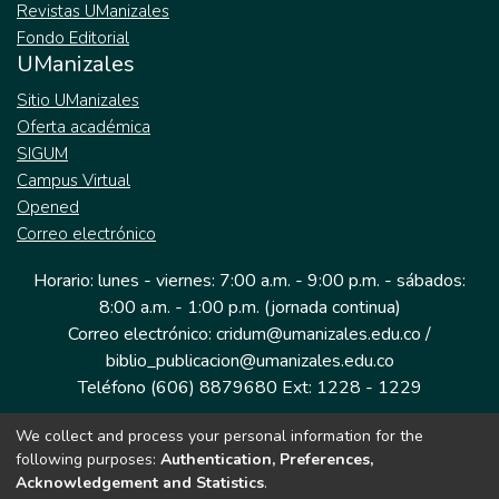
Revistas UManizales
Fondo Editorial
UManizales
Sitio UManizales
Oferta académica
SIGUM
Campus Virtual
Opened
Correo electrónico
Horario: lunes - viernes: 7:00 a.m. - 9:00 p.m. - sábados:
8:00 a.m. - 1:00 p.m. (jornada continua)
Correo electrónico: cridum@umanizales.edu.co /
biblio_publicacion@umanizales.edu.co
Teléfono (606) 8879680 Ext: 1228 - 1229
We collect and process your personal information for the
Dirección: Cra 9 a # 19-03 Edificio histórico, piso 1
following purposes:
Authentication, Preferences,
Manizales, Caldas
Acknowledgement and Statistics
.
Colombia.