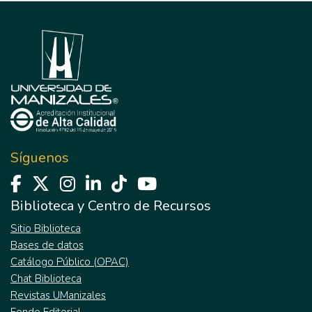
Síguenos
Biblioteca y Centro de Recursos
Sitio Biblioteca
Bases de datos
Catálogo Público (OPAC)
Chat Biblioteca
Revistas UManizales