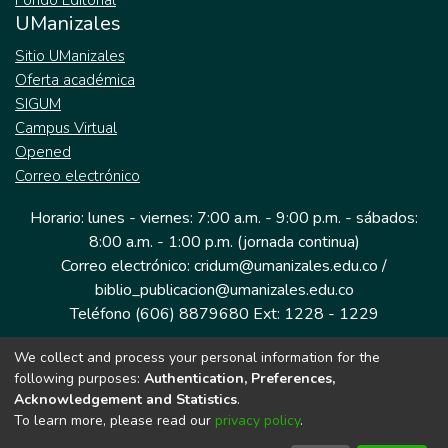
Fondo Editorial
UManizales
Sitio UManizales
Oferta académica
SIGUM
Campus Virtual
Opened
Correo electrónico
Horario: lunes - viernes: 7:00 a.m. - 9:00 p.m. - sábados:
8:00 a.m. - 1:00 p.m. (jornada continua)
Correo electrónico: cridum@umanizales.edu.co /
biblio_publicacion@umanizales.edu.co
Teléfono (606) 8879680 Ext: 1228 - 1229
We collect and process your personal information for the
Dirección: Cra 9 a # 19-03 Edificio histórico, piso 1
following purposes:
Authentication, Preferences,
Manizales, Caldas
Acknowledgement and Statistics
.
Colombia.
To learn more, please read our
privacy policy
.