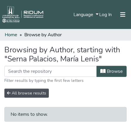
(current)
Language
Log In
Home
Browse by Author
Home
Communities & Collections
Browsing by Author, starting with
"Serna Palacios, María Lenis"
All of DSpace
Browse
Filter results by typing the first few letters
All browse results
No items to show.