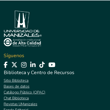
Síguenos
Biblioteca y Centro de Recursos
Sitio Biblioteca
Bases de datos
Catálogo Público (OPAC)
Chat Biblioteca
Revistas UManizales