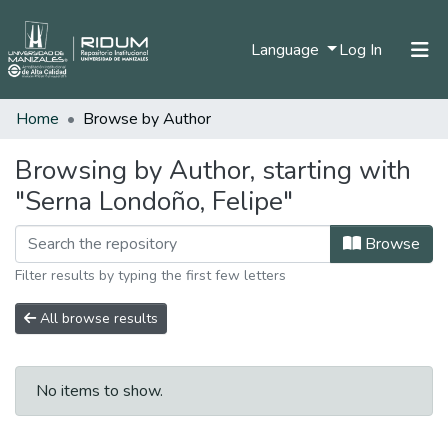
(current)
Language
Log In
Home
Browse by Author
Home
Communities & Collections
Browsing by Author, starting with
"Serna Londoño, Felipe"
All of DSpace
Browse
Filter results by typing the first few letters
All browse results
No items to show.