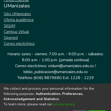
Fondo Editorial
UManizales
Sitio UManizales
Oferta académica
SIGUM
Campus Virtual
Opened
Correo electrónico
Horario: lunes - viernes: 7:00 a.m. - 9:00 p.m. - sábados:
8:00 a.m. - 1:00 p.m. (jornada continua)
Correo electrónico: cridum@umanizales.edu.co /
biblio_publicacion@umanizales.edu.co
Teléfono (606) 8879680 Ext: 1228 - 1229
We collect and process your personal information for the
Dirección: Cra 9 a # 19-03 Edificio histórico, piso 1
following purposes:
Authentication, Preferences,
Manizales, Caldas
Acknowledgement and Statistics
.
Colombia.
To learn more, please read our
privacy policy
.