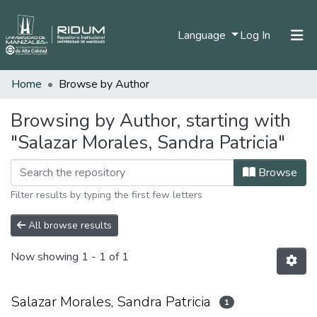
(current)
Language
Log In
Home
Browse by Author
Home
Communities & Collections
Browsing by Author, starting with
"Salazar Morales, Sandra Patricia"
All of DSpace
Browse
Filter results by typing the first few letters
All browse results
Now showing
1 - 1 of 1
Salazar Morales, Sandra Patricia
1