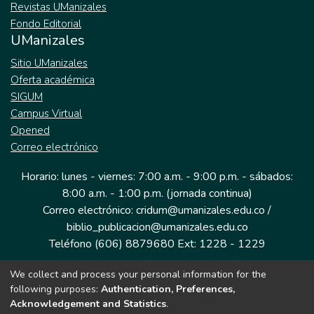
Revistas UManizales
Fondo Editorial
UManizales
Sitio UManizales
Oferta académica
SIGUM
Campus Virtual
Opened
Correo electrónico
Horario: lunes - viernes: 7:00 a.m. - 9:00 p.m. - sábados:
8:00 a.m. - 1:00 p.m. (jornada continua)
Correo electrónico: cridum@umanizales.edu.co /
biblio_publicacion@umanizales.edu.co
Teléfono (606) 8879680 Ext: 1228 - 1229
We collect and process your personal information for the
Dirección: Cra 9 a # 19-03 Edificio histórico, piso 1
following purposes:
Authentication, Preferences,
Manizales, Caldas
Acknowledgement and Statistics
.
Colombia.