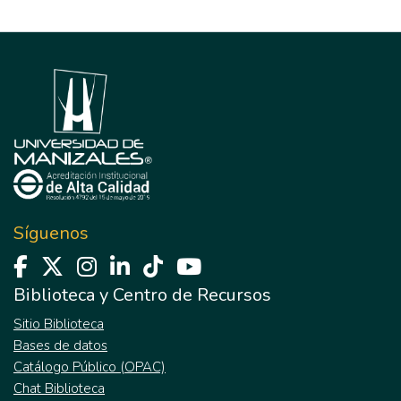
Síguenos
Biblioteca y Centro de Recursos
Sitio Biblioteca
Bases de datos
Catálogo Público (OPAC)
Chat Biblioteca