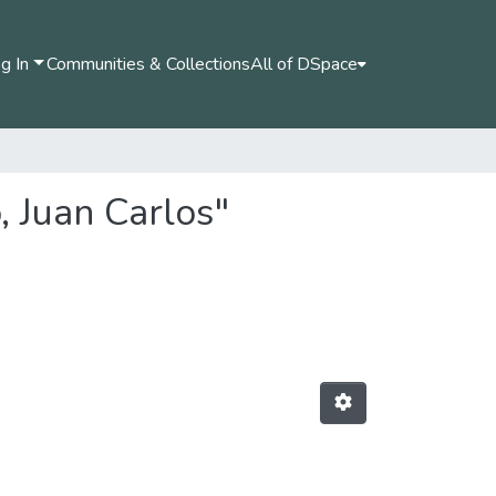
g In
Communities & Collections
All of DSpace
, Juan Carlos"