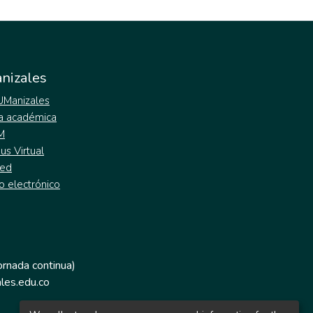
nizales
 UManizales
a académica
M
s Virtual
ed
o electrónico
jornada continua)
les.edu.co