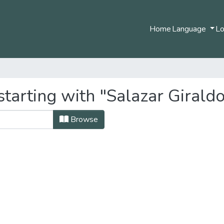
Home
Language
Lo
tarting with "Salazar Giraldo
Browse