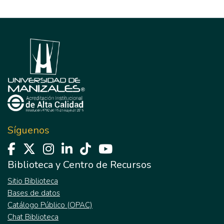
Síguenos
Biblioteca y Centro de Recursos
Sitio Biblioteca
Bases de datos
Catálogo Público (OPAC)
Chat Biblioteca