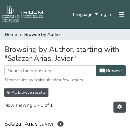
(current)
Language
Log In
Home
Browse by Author
Home
Communities & Collections
Browsing by Author, starting with
"Salazar Arias, Javier"
All of DSpace
Browse
Filter results by typing the first few letters
All browse results
Now showing
1 - 1 of 1
Salazar Arias, Javier
1