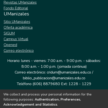
Revistas UManizales
Fondo Editorial
UManizales
Sitio UManizales
Oferta académica
SIGUM
Campus Virtual
Opened
Correo electrónico
Horario: lunes - viernes: 7:00 a.m. - 9:00 p.m. - sábados:
8:00 a.m. - 1:00 p.m. (jornada continua)
Correo electrónico: cridum@umanizales.edu.co /
biblio_publicacion@umanizales.edu.co
Teléfono (606) 8879680 Ext: 1228 - 1229
We collect and process your personal information for the
Dirección: Cra 9 a # 19-03 Edificio histórico, piso 1
following purposes:
Authentication, Preferences,
Manizales, Caldas
Acknowledgement and Statistics
.
Colombia.