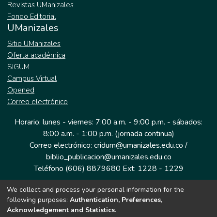
Revistas UManizales
Fondo Editorial
UManizales
Sitio UManizales
Oferta académica
SIGUM
Campus Virtual
Opened
Correo electrónico
Horario: lunes - viernes: 7:00 a.m. - 9:00 p.m. - sábados:
8:00 a.m. - 1:00 p.m. (jornada continua)
Correo electrónico: cridum@umanizales.edu.co /
biblio_publicacion@umanizales.edu.co
Teléfono (606) 8879680 Ext: 1228 - 1229
We collect and process your personal information for the
Dirección: Cra 9 a # 19-03 Edificio histórico, piso 1
following purposes:
Authentication, Preferences,
Manizales, Caldas
Acknowledgement and Statistics
.
Colombia.