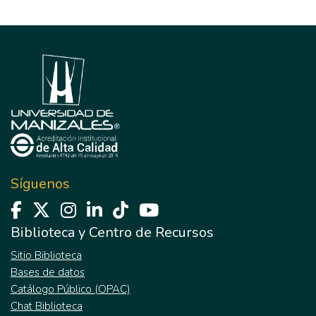
Síguenos
Biblioteca y Centro de Recursos
Sitio Biblioteca
Bases de datos
Catálogo Público (OPAC)
Chat Biblioteca