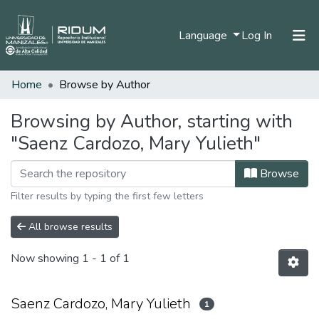
(current)
Language
Log In
Home
Browse by Author
Home
Communities & Collections
Browsing by Author, starting with
"Saenz Cardozo, Mary Yulieth"
All of DSpace
Browse
Filter results by typing the first few letters
All browse results
Now showing
1 - 1 of 1
Saenz Cardozo, Mary Yulieth
1