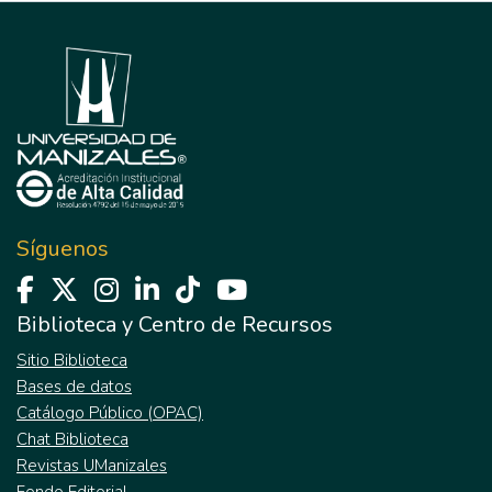
Síguenos
Biblioteca y Centro de Recursos
Sitio Biblioteca
Bases de datos
Catálogo Público (OPAC)
Chat Biblioteca
Revistas UManizales