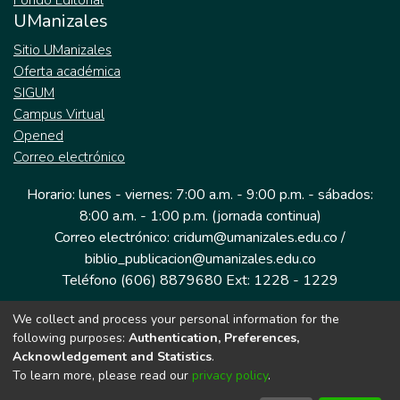
Fondo Editorial
UManizales
Sitio UManizales
Oferta académica
SIGUM
Campus Virtual
Opened
Correo electrónico
Horario: lunes - viernes: 7:00 a.m. - 9:00 p.m. - sábados:
8:00 a.m. - 1:00 p.m. (jornada continua)
Correo electrónico: cridum@umanizales.edu.co /
biblio_publicacion@umanizales.edu.co
Teléfono (606) 8879680 Ext: 1228 - 1229
We collect and process your personal information for the
Dirección: Cra 9 a # 19-03 Edificio histórico, piso 1
following purposes:
Authentication, Preferences,
Manizales, Caldas
Acknowledgement and Statistics
.
Colombia.
To learn more, please read our
privacy policy
.