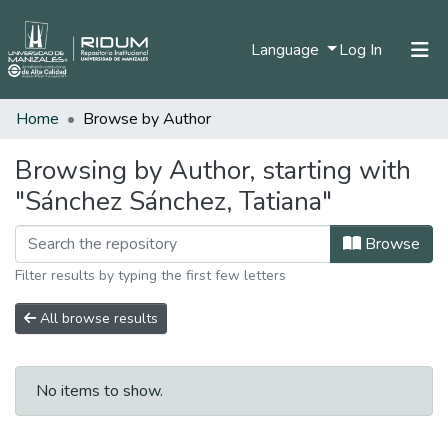
(current)
Language
Log In
Home
Browse by Author
Home
Communities & Collections
Browsing by Author, starting with
"Sánchez Sánchez, Tatiana"
All of DSpace
Browse
Filter results by typing the first few letters
All browse results
No items to show.