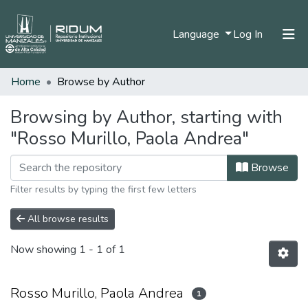
(current)
Language
Log In
Home
Browse by Author
Home
Communities & Collections
Browsing by Author, starting with
"Rosso Murillo, Paola Andrea"
All of DSpace
Browse
Filter results by typing the first few letters
All browse results
Now showing
1 - 1 of 1
Rosso Murillo, Paola Andrea
1