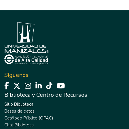
Síguenos
Biblioteca y Centro de Recursos
Sitio Biblioteca
Bases de datos
Catálogo Público (OPAC)
Chat Biblioteca