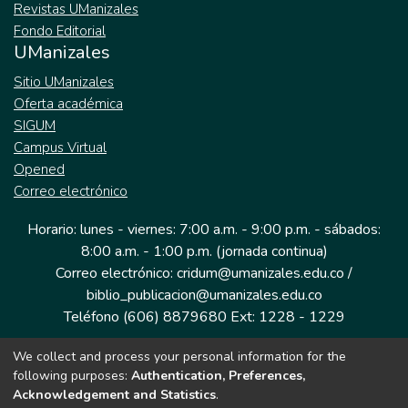
Revistas UManizales
Fondo Editorial
UManizales
Sitio UManizales
Oferta académica
SIGUM
Campus Virtual
Opened
Correo electrónico
Horario: lunes - viernes: 7:00 a.m. - 9:00 p.m. - sábados:
8:00 a.m. - 1:00 p.m. (jornada continua)
Correo electrónico: cridum@umanizales.edu.co /
biblio_publicacion@umanizales.edu.co
Teléfono (606) 8879680 Ext: 1228 - 1229
We collect and process your personal information for the
Dirección: Cra 9 a # 19-03 Edificio histórico, piso 1
following purposes:
Authentication, Preferences,
Manizales, Caldas
Acknowledgement and Statistics
.
Colombia.