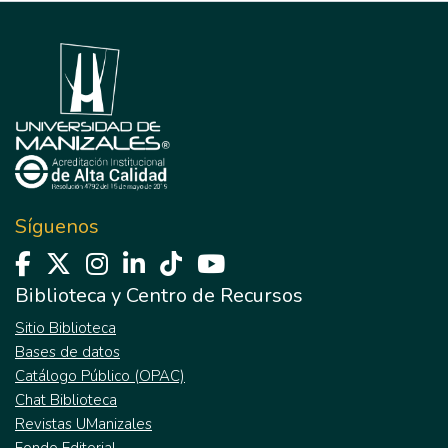
Síguenos
Biblioteca y Centro de Recursos
Sitio Biblioteca
Bases de datos
Catálogo Público (OPAC)
Chat Biblioteca
Revistas UManizales