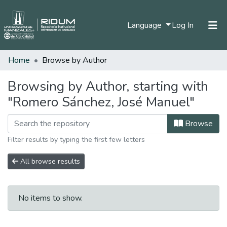
(current)
Language
Log In
Home
Browse by Author
Home
Communities & Collections
Browsing by Author, starting with
"Romero Sánchez, José Manuel"
All of DSpace
Browse
Filter results by typing the first few letters
All browse results
No items to show.