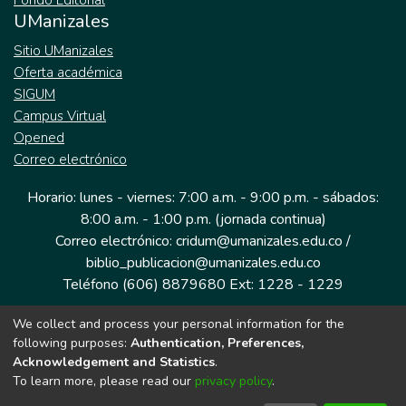
Fondo Editorial
UManizales
Sitio UManizales
Oferta académica
SIGUM
Campus Virtual
Opened
Correo electrónico
Horario: lunes - viernes: 7:00 a.m. - 9:00 p.m. - sábados:
8:00 a.m. - 1:00 p.m. (jornada continua)
Correo electrónico: cridum@umanizales.edu.co /
biblio_publicacion@umanizales.edu.co
Teléfono (606) 8879680 Ext: 1228 - 1229
We collect and process your personal information for the
Dirección: Cra 9 a # 19-03 Edificio histórico, piso 1
following purposes:
Authentication, Preferences,
Manizales, Caldas
Acknowledgement and Statistics
.
Colombia.
To learn more, please read our
privacy policy
.