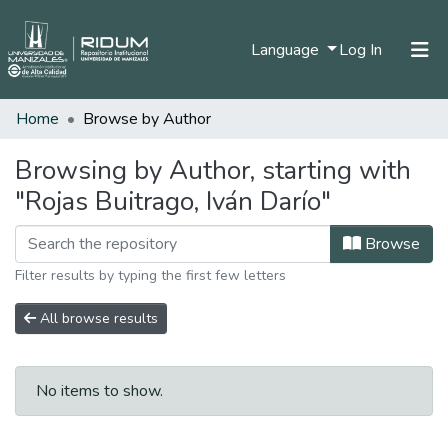
(current)
Language
Log In
Home
Browse by Author
Home
Communities & Collections
Browsing by Author, starting with
"Rojas Buitrago, Iván Darío"
All of DSpace
Browse
Filter results by typing the first few letters
All browse results
No items to show.