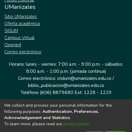
Fondo Editorial
UManizales
Sitio UManizales
Oferta académica
SIGUM
Campus Virtual
Opened
Correo electrónico
Horario: lunes - viernes: 7:00 a.m. - 9:00 p.m. - sábados:
8:00 a.m. - 1:00 p.m. (jornada continua)
Correo electrónico: cridum@umanizales.edu.co /
biblio_publicacion@umanizales.edu.co
Teléfono (606) 8879680 Ext: 1228 - 1229
We collect and process your personal information for the
Dirección: Cra 9 a # 19-03 Edificio histórico, piso 1
following purposes:
Authentication, Preferences,
Manizales, Caldas
Acknowledgement and Statistics
.
Colombia.
To learn more, please read our
privacy policy
.