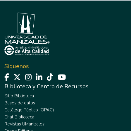
Síguenos
Biblioteca y Centro de Recursos
Sitio Biblioteca
Bases de datos
Catálogo Público (OPAC)
Chat Biblioteca
Revistas UManizales