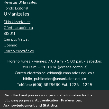
Revistas UManizales
Fondo Editorial
UManizales
Sitio UManizales
Oferta académica
SIGUM
Campus Virtual
Opened
Correo electrónico
Horario: lunes - viernes: 7:00 a.m. - 9:00 p.m. - sábados:
8:00 a.m. - 1:00 p.m. (jornada continua)
Correo electrónico: cridum@umanizales.edu.co /
biblio_publicacion@umanizales.edu.co
Teléfono (606) 8879680 Ext: 1228 - 1229
We collect and process your personal information for the
Dirección: Cra 9 a # 19-03 Edificio histórico, piso 1
following purposes:
Authentication, Preferences,
Manizales, Caldas
Acknowledgement and Statistics
.
Colombia.