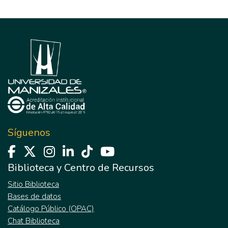
Síguenos
Biblioteca y Centro de Recursos
Sitio Biblioteca
Bases de datos
Catálogo Público (OPAC)
Chat Biblioteca