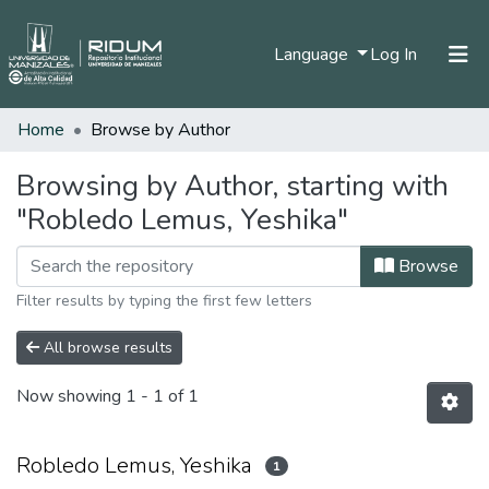
(current)
Language
Log In
Home
Browse by Author
Home
Communities & Collections
Browsing by Author, starting with
"Robledo Lemus, Yeshika"
All of DSpace
Browse
Filter results by typing the first few letters
All browse results
Now showing
1 - 1 of 1
Robledo Lemus, Yeshika
1