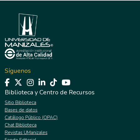
Síguenos
Biblioteca y Centro de Recursos
Sitio Biblioteca
Bases de datos
Catálogo Público (OPAC)
Chat Biblioteca
Revistas UManizales