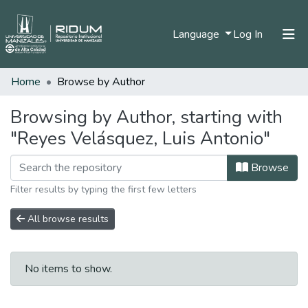
(current)
Language
Log In
Home
Browse by Author
Home
Communities & Collections
Browsing by Author, starting with
"Reyes Velásquez, Luis Antonio"
All of DSpace
Browse
Filter results by typing the first few letters
All browse results
No items to show.