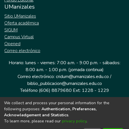
Fondo Editorial
UManizales
Sitio UManizales
Oferta académica
SIGUM
Campus Virtual
Opened
Correo electrónico
Horario: lunes - viernes: 7:00 a.m. - 9:00 p.m. - sábados:
8:00 a.m. - 1:00 p.m. (jornada continua)
Correo electrónico: cridum@umanizales.edu.co /
biblio_publicacion@umanizales.edu.co
Teléfono (606) 8879680 Ext: 1228 - 1229
We collect and process your personal information for the
Dirección: Cra 9 a # 19-03 Edificio histórico, piso 1
following purposes:
Authentication, Preferences,
Manizales, Caldas
Acknowledgement and Statistics
.
Colombia.
To learn more, please read our
privacy policy
.