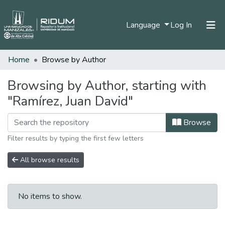
(current)
Language
Log In
Home
Browse by Author
Home
Communities & Collections
Browsing by Author, starting with
"Ramírez, Juan David"
All of DSpace
Browse
Filter results by typing the first few letters
All browse results
No items to show.