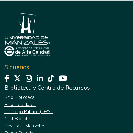
Síguenos
Biblioteca y Centro de Recursos
Sitio Biblioteca
Bases de datos
Catálogo Público (OPAC)
Chat Biblioteca
Revistas UManizales