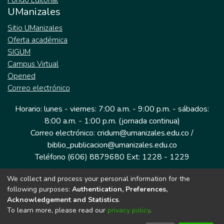
Fondo Editorial
UManizales
Sitio UManizales
Oferta académica
SIGUM
Campus Virtual
Opened
Correo electrónico
Horario: lunes - viernes: 7:00 a.m. - 9:00 p.m. - sábados:
8:00 a.m. - 1:00 p.m. (jornada continua)
Correo electrónico: cridum@umanizales.edu.co /
biblio_publicacion@umanizales.edu.co
Teléfono (606) 8879680 Ext: 1228 - 1229
We collect and process your personal information for the
Dirección: Cra 9 a # 19-03 Edificio histórico, piso 1
following purposes:
Authentication, Preferences,
Manizales, Caldas
Acknowledgement and Statistics
.
Colombia.
To learn more, please read our
privacy policy
.