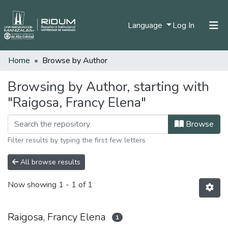
(current)
Language
Log In
Home
Browse by Author
Home
Communities & Collections
Browsing by Author, starting with
"Raigosa, Francy Elena"
All of DSpace
Browse
Filter results by typing the first few letters
All browse results
Now showing
1 - 1 of 1
Raigosa, Francy Elena
1