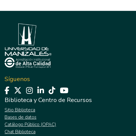
Síguenos
Biblioteca y Centro de Recursos
Sitio Biblioteca
Bases de datos
Catálogo Público (OPAC)
Chat Biblioteca