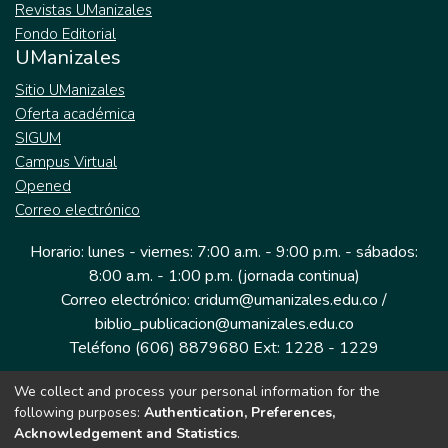
Revistas UManizales
Fondo Editorial
UManizales
Sitio UManizales
Oferta académica
SIGUM
Campus Virtual
Opened
Correo electrónico
Horario: lunes - viernes: 7:00 a.m. - 9:00 p.m. - sábados:
8:00 a.m. - 1:00 p.m. (jornada continua)
Correo electrónico: cridum@umanizales.edu.co /
biblio_publicacion@umanizales.edu.co
Teléfono (606) 8879680 Ext: 1228 - 1229
We collect and process your personal information for the
Dirección: Cra 9 a # 19-03 Edificio histórico, piso 1
following purposes:
Authentication, Preferences,
Manizales, Caldas
Acknowledgement and Statistics
.
Colombia.