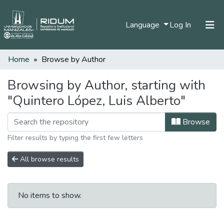
(current)
Language
Log In
Home
Browse by Author
Home
Communities & Collections
Browsing by Author, starting with
"Quintero López, Luis Alberto"
All of DSpace
Browse
Filter results by typing the first few letters
All browse results
No items to show.