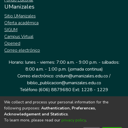
Fondo Editorial
UManizales
Sitio UManizales
Oferta académica
SIGUM
Campus Virtual
Opened
Correo electrónico
Horario: lunes - viernes: 7:00 a.m. - 9:00 p.m. - sábados:
8:00 a.m. - 1:00 p.m. (jornada continua)
Correo electrónico: cridum@umanizales.edu.co /
biblio_publicacion@umanizales.edu.co
Teléfono (606) 8879680 Ext: 1228 - 1229
We collect and process your personal information for the
Dirección: Cra 9 a # 19-03 Edificio histórico, piso 1
following purposes:
Authentication, Preferences,
Manizales, Caldas
Acknowledgement and Statistics
.
Colombia.
To learn more, please read our
privacy policy
.