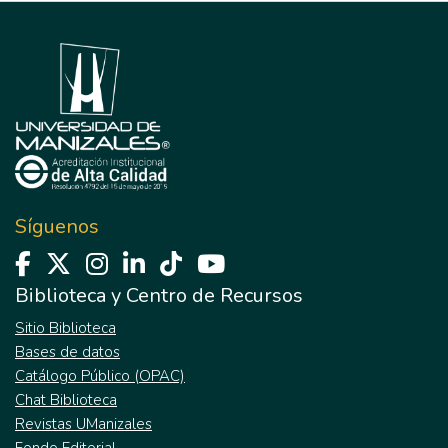
Síguenos
Biblioteca y Centro de Recursos
Sitio Biblioteca
Bases de datos
Catálogo Público (OPAC)
Chat Biblioteca
Revistas UManizales