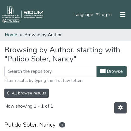
(current)
Language
Log In
Home
Browse by Author
Home
Communities & Collections
Browsing by Author, starting with
"Pulido Soler, Nancy"
All of DSpace
Browse
Filter results by typing the first few letters
All browse results
Now showing
1 - 1 of 1
Pulido Soler, Nancy
1