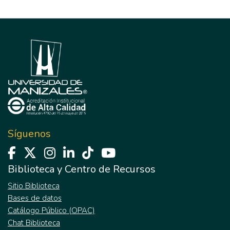
Síguenos
Biblioteca y Centro de Recursos
Sitio Biblioteca
Bases de datos
Catálogo Público (OPAC)
Chat Biblioteca