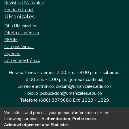
Revistas UManizales
Fondo Editorial
UManizales
Sitio UManizales
Oferta académica
SIGUM
Campus Virtual
Opened
Correo electrónico
Horario: lunes - viernes: 7:00 a.m. - 9:00 p.m. - sábados:
8:00 a.m. - 1:00 p.m. (jornada continua)
Correo electrónico: cridum@umanizales.edu.co /
biblio_publicacion@umanizales.edu.co
Teléfono (606) 8879680 Ext: 1228 - 1229
We collect and process your personal information for the
Dirección: Cra 9 a # 19-03 Edificio histórico, piso 1
following purposes:
Authentication, Preferences,
Manizales, Caldas
Acknowledgement and Statistics
.
Colombia.