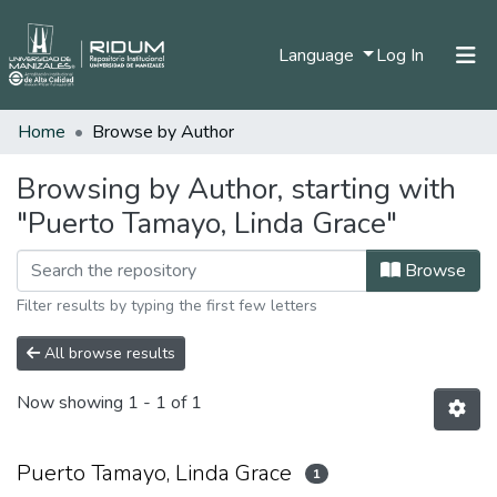
(current)
Language
Log In
Home
Browse by Author
Home
Communities & Collections
Browsing by Author, starting with
"Puerto Tamayo, Linda Grace"
All of DSpace
Browse
Filter results by typing the first few letters
All browse results
Now showing
1 - 1 of 1
Puerto Tamayo, Linda Grace
1