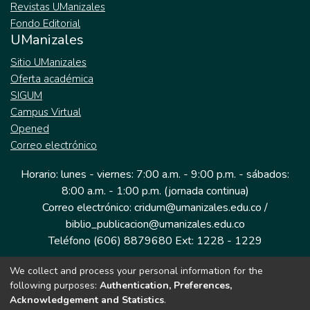
Revistas UManizales
Fondo Editorial
UManizales
Sitio UManizales
Oferta académica
SIGUM
Campus Virtual
Opened
Correo electrónico
Horario: lunes - viernes: 7:00 a.m. - 9:00 p.m. - sábados:
8:00 a.m. - 1:00 p.m. (jornada continua)
Correo electrónico: cridum@umanizales.edu.co /
biblio_publicacion@umanizales.edu.co
Teléfono (606) 8879680 Ext: 1228 - 1229
We collect and process your personal information for the
Dirección: Cra 9 a # 19-03 Edificio histórico, piso 1
following purposes:
Authentication, Preferences,
Manizales, Caldas
Acknowledgement and Statistics
.
Colombia.