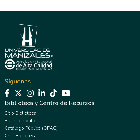
Síguenos
Biblioteca y Centro de Recursos
Sitio Biblioteca
Bases de datos
Catálogo Público (OPAC)
Chat Biblioteca