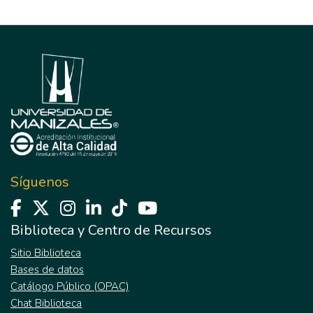
Síguenos
Biblioteca y Centro de Recursos
Sitio Biblioteca
Bases de datos
Catálogo Público (OPAC)
Chat Biblioteca