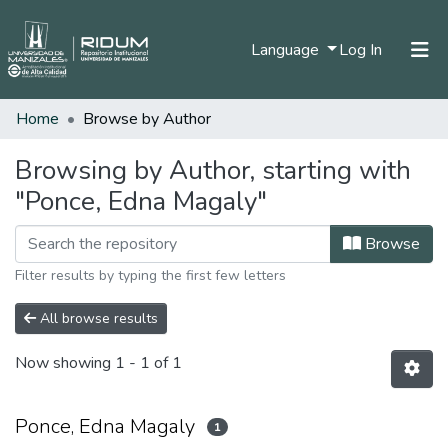
(current)
Language
Log In
Home
Browse by Author
Home
Communities & Collections
Browsing by Author, starting with
"Ponce, Edna Magaly"
All of DSpace
Browse
Filter results by typing the first few letters
All browse results
Now showing
1 - 1 of 1
Ponce, Edna Magaly
1