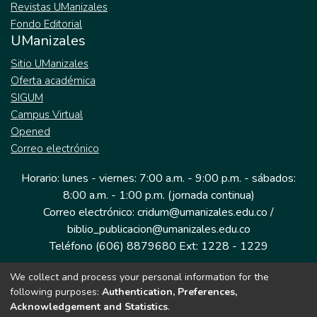
Revistas UManizales
Fondo Editorial
UManizales
Sitio UManizales
Oferta académica
SIGUM
Campus Virtual
Opened
Correo electrónico
Horario: lunes - viernes: 7:00 a.m. - 9:00 p.m. - sábados:
8:00 a.m. - 1:00 p.m. (jornada continua)
Correo electrónico: cridum@umanizales.edu.co /
biblio_publicacion@umanizales.edu.co
Teléfono (606) 8879680 Ext: 1228 - 1229
We collect and process your personal information for the
Dirección: Cra 9 a # 19-03 Edificio histórico, piso 1
following purposes:
Authentication, Preferences,
Manizales, Caldas
Acknowledgement and Statistics
.
Colombia.