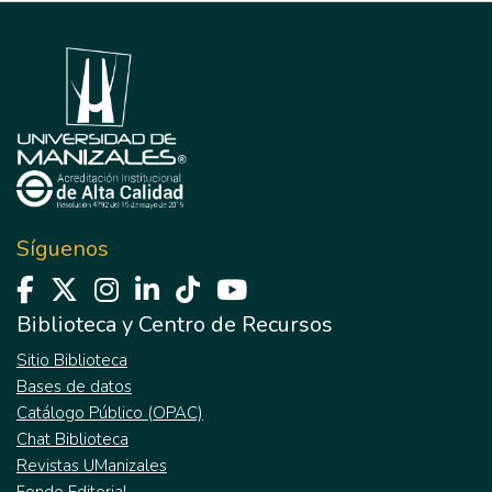
Síguenos
Biblioteca y Centro de Recursos
Sitio Biblioteca
Bases de datos
Catálogo Público (OPAC)
Chat Biblioteca
Revistas UManizales