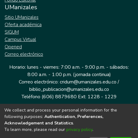
Fondo Editorial
UManizales
Sitio UManizales
Oferta académica
SIGUM
Campus Virtual
Opened
Correo electrónico
Horario: lunes - viernes: 7:00 a.m. - 9:00 p.m. - sábados:
8:00 a.m. - 1:00 p.m. (jornada continua)
Correo electrónico: cridum@umanizales.edu.co /
biblio_publicacion@umanizales.edu.co
Teléfono (606) 8879680 Ext: 1228 - 1229
We collect and process your personal information for the
Dirección: Cra 9 a # 19-03 Edificio histórico, piso 1
following purposes:
Authentication, Preferences,
Manizales, Caldas
Acknowledgement and Statistics
.
Colombia.
To learn more, please read our
privacy policy
.