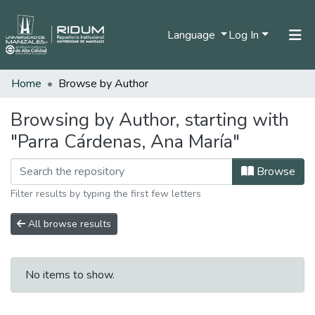
Language
Log In
Home
Browse by Author
Home
Communities & Collections
Browsing by Author, starting with
"Parra Cárdenas, Ana María"
All of DSpace
Browse
Filter results by typing the first few letters
All browse results
No items to show.