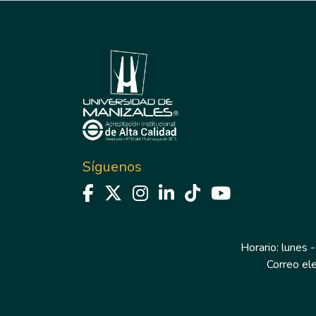
Síguenos
Horario: lunes -
Correo el