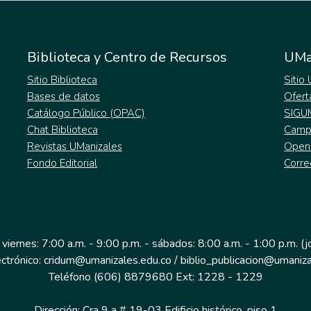
Biblioteca y Centro de Recursos
UMa
Sitio Biblioteca
Sitio
Bases de datos
Ofert
Catálogo Público (OPAC)
SIGU
Chat Biblioteca
Campu
Revistas UManizales
Open
Fondo Editorial
Corre
 viernes: 7:00 a.m. - 9:00 p.m. - sábados: 8:00 a.m. - 1:00 p.m. (
ectrónico: cridum@umanizales.edu.co / biblio_publicacion@umaniza
Teléfono (606) 8879680 Ext: 1228 - 1229
Dirección: Cra 9 a # 19-03 Edificio histórico, piso 1