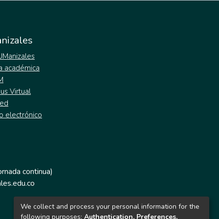
nizales
 UManizales
a académica
M
s Virtual
ed
o electrónico
jornada continua)
les.edu.co
We collect and process your personal information for the
following purposes:
Authentication, Preferences,