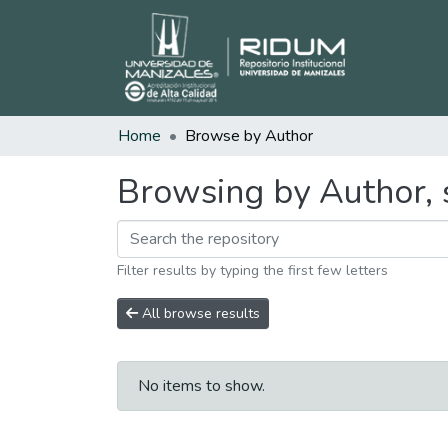
Home
Browse by Author
Browsing by Author, s
Filter results by typing the first few letters
All browse results
No items to show.