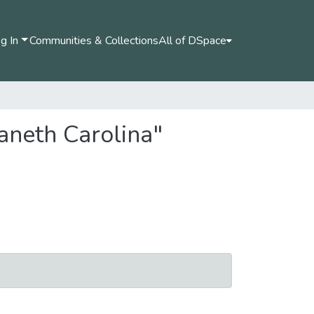
g In
Communities & Collections
All of DSpace
aneth Carolina"