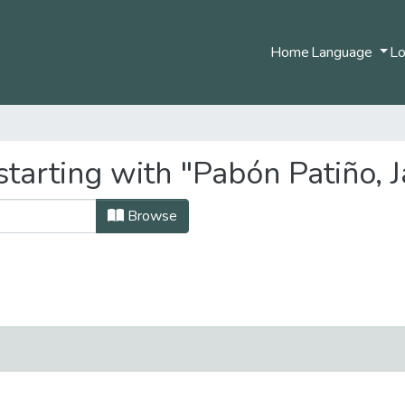
Home
Language
Lo
tarting with "Pabón Patiño, J
Browse