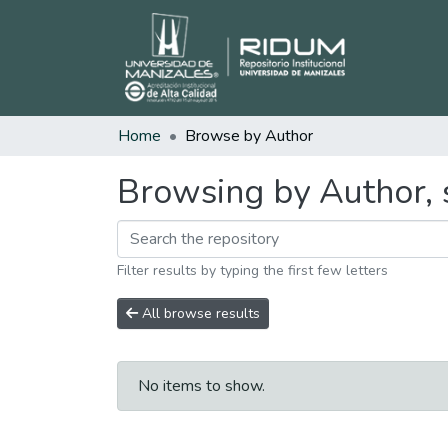
Home
Browse by Author
Browsing by Author, s
Filter results by typing the first few letters
All browse results
No items to show.