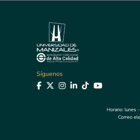
Síguenos
Horario: lunes -
Correo el