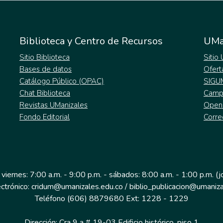
Biblioteca y Centro de Recursos
UMa
Sitio Biblioteca
Sitio
Bases de datos
Ofert
Catálogo Público (OPAC)
SIGU
Chat Biblioteca
Campu
Revistas UManizales
Open
Fondo Editorial
Corre
 viernes: 7:00 a.m. - 9:00 p.m. - sábados: 8:00 a.m. - 1:00 p.m. (
ectrónico: cridum@umanizales.edu.co / biblio_publicacion@umaniza
Teléfono (606) 8879680 Ext: 1228 - 1229
Dirección: Cra 9 a # 19-03 Edificio histórico, piso 1