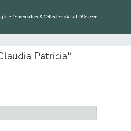
g In
Communities & Collections
All of DSpace
laudia Patricia"