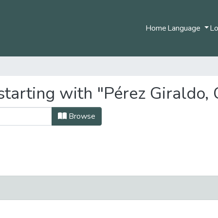
Home
Language
Lo
tarting with "Pérez Giraldo, C
Browse