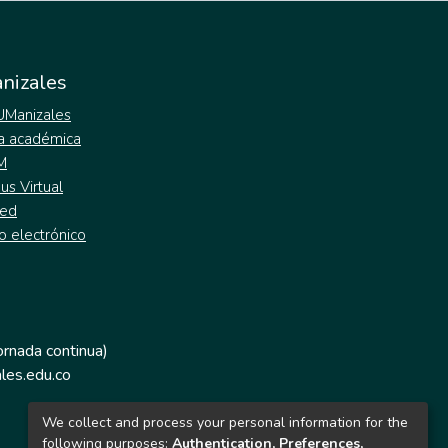
nizales
 UManizales
a académica
M
s Virtual
ed
o electrónico
jornada continua)
les.edu.co
We collect and process your personal information for the
following purposes:
Authentication, Preferences,