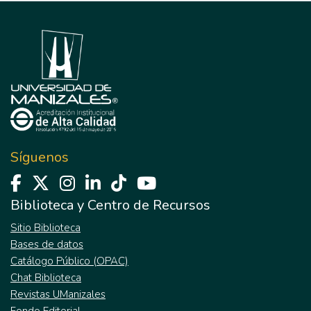
Síguenos
Biblioteca y Centro de Recursos
Sitio Biblioteca
Bases de datos
Catálogo Público (OPAC)
Chat Biblioteca
Revistas UManizales