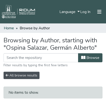
(current)
Language
Log In
Home
Browse by Author
Home
Communities & Collections
Browsing by Author, starting with
"Ospina Salazar, Germán Alberto"
All of DSpace
Browse
Filter results by typing the first few letters
All browse results
No items to show.