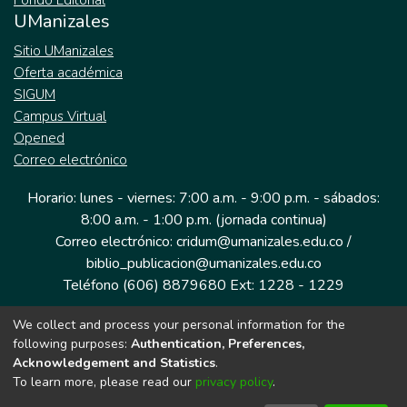
Fondo Editorial
UManizales
Sitio UManizales
Oferta académica
SIGUM
Campus Virtual
Opened
Correo electrónico
Horario: lunes - viernes: 7:00 a.m. - 9:00 p.m. - sábados:
8:00 a.m. - 1:00 p.m. (jornada continua)
Correo electrónico: cridum@umanizales.edu.co /
biblio_publicacion@umanizales.edu.co
Teléfono (606) 8879680 Ext: 1228 - 1229
We collect and process your personal information for the
Dirección: Cra 9 a # 19-03 Edificio histórico, piso 1
following purposes:
Authentication, Preferences,
Manizales, Caldas
Acknowledgement and Statistics
.
Colombia.
To learn more, please read our
privacy policy
.