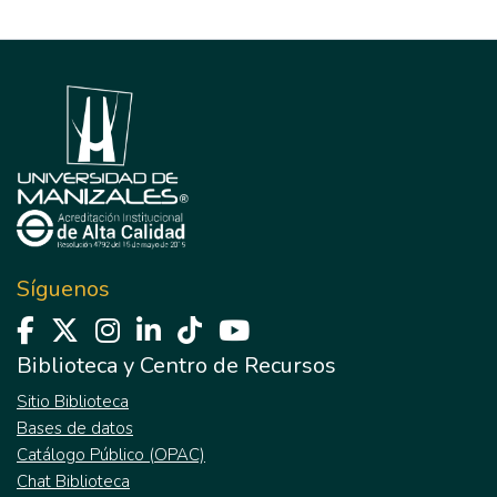
Síguenos
Biblioteca y Centro de Recursos
Sitio Biblioteca
Bases de datos
Catálogo Público (OPAC)
Chat Biblioteca