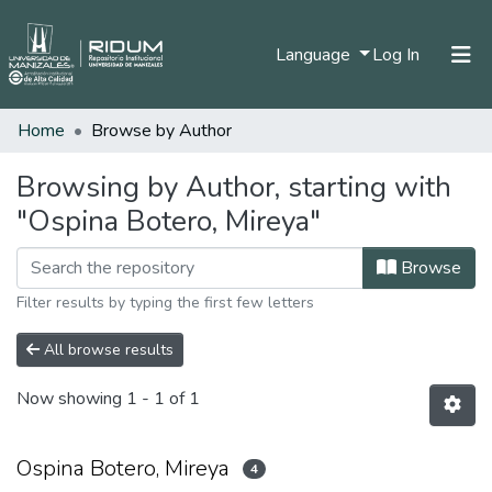
(current)
Language
Log In
Home
Browse by Author
Home
Communities & Collections
Browsing by Author, starting with
"Ospina Botero, Mireya"
All of DSpace
Browse
Filter results by typing the first few letters
All browse results
Now showing
1 - 1 of 1
Ospina Botero, Mireya
4