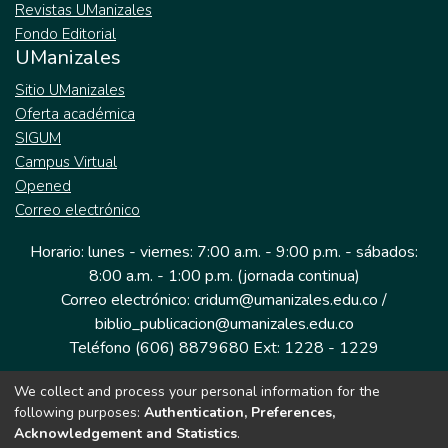
Revistas UManizales
Fondo Editorial
UManizales
Sitio UManizales
Oferta académica
SIGUM
Campus Virtual
Opened
Correo electrónico
Horario: lunes - viernes: 7:00 a.m. - 9:00 p.m. - sábados:
8:00 a.m. - 1:00 p.m. (jornada continua)
Correo electrónico: cridum@umanizales.edu.co /
biblio_publicacion@umanizales.edu.co
Teléfono (606) 8879680 Ext: 1228 - 1229
We collect and process your personal information for the
Dirección: Cra 9 a # 19-03 Edificio histórico, piso 1
following purposes:
Authentication, Preferences,
Manizales, Caldas
Acknowledgement and Statistics
.
Colombia.